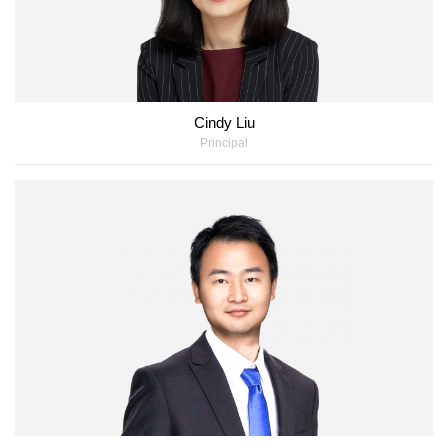
Cindy Liu
Principal