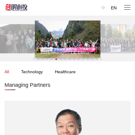
中
EN
r professional investment team consists of entrepreneurs,
Our professional investment team consists of entrepreneurs,
trepreneurs, scientists, engineers, doctors, consultants, and
entrepreneurs, scientists, engineers, doctors, consultants, and
nancial experts. We have extensive experience in building and
financial experts. We have extensive experience in building and
erating a business. We always fully respect entrepreneurs.
operating a business. We always fully respect entrepreneurs.
2019
2021 Shangri – La, China
Dunhuang, China
All
Technology
Healthcare
Managing Partners