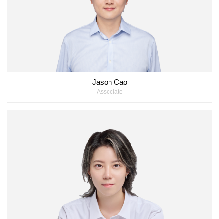
Jason Cao
Associate