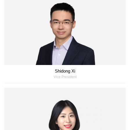
Shidong Xi
Vice President