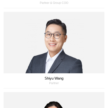
Partner & Group COO
Shiyu Wang
Partner