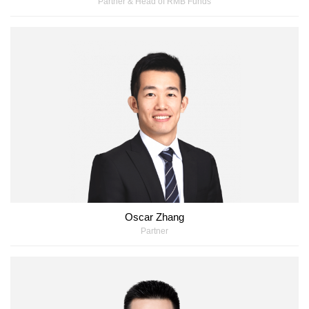
Partner & Head of RMB Funds
Oscar Zhang
Partner