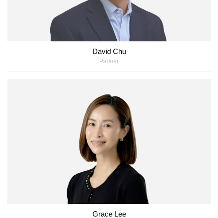
David Chu
Partner
Grace Lee