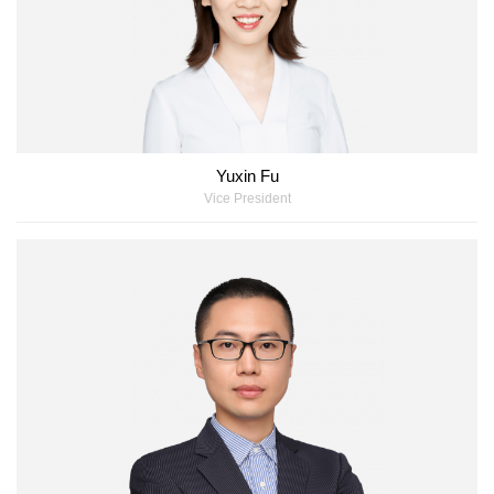
Yuxin Fu
Vice President