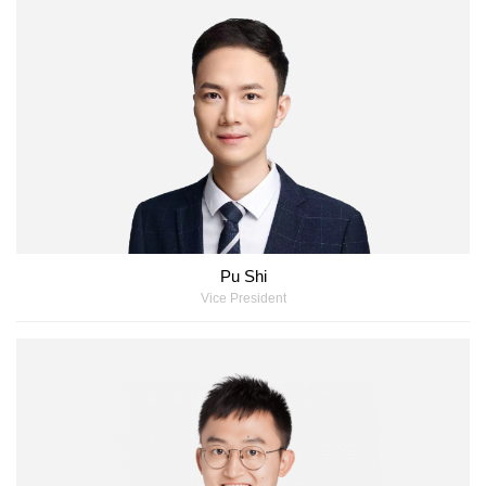
Pu Shi
Vice President