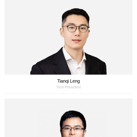
Tianqi Leng
Vice President