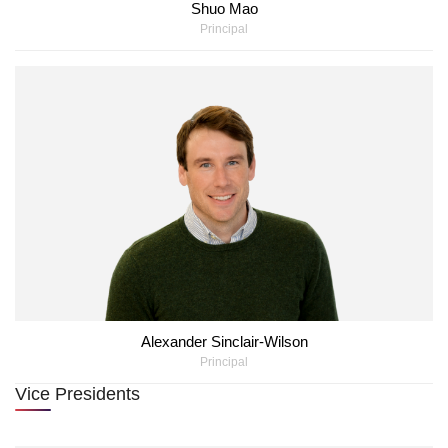
Shuo Mao
Principal
Alexander Sinclair-Wilson
Principal
Vice Presidents