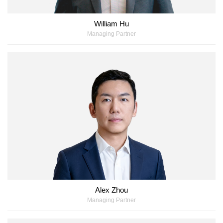
William Hu
Managing Partner
Alex Zhou
Managing Partner