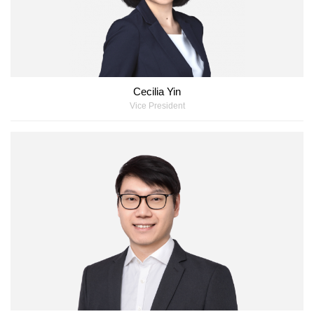
Cecilia Yin
Vice President