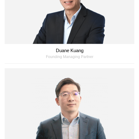
Duane Kuang
Founding Managing Partner