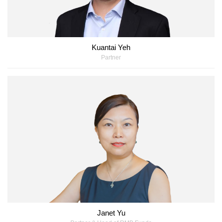
Kuantai Yeh
Partner
Janet Yu