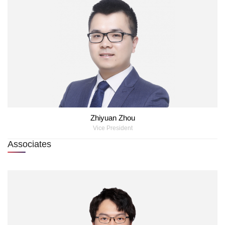
Zhiyuan Zhou
Vice President
Associates