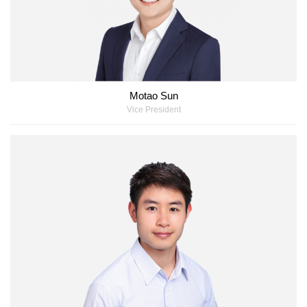
Motao Sun
Vice President