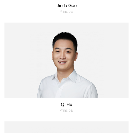
Jinda Gao
Principal
Qi Hu
Principal