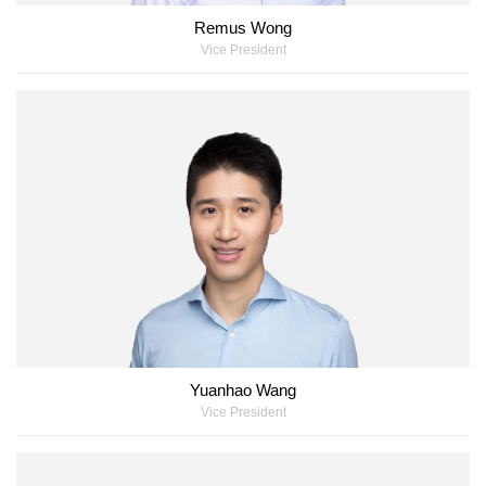
Remus Wong
Vice President
Yuanhao Wang
Vice President