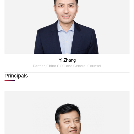
Yi Zhang
Partner, China COO and General Counsel
Principals