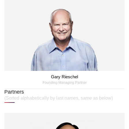
Gary Rieschel
Founding Managing Partner
Partners
(Sorted alphabetically by last names, same as below)