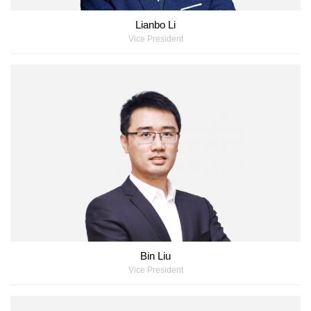
Lianbo Li
Vice President
Bin Liu
Vice President