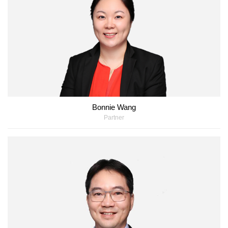
Bonnie Wang
Partner