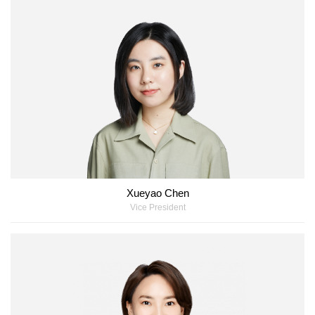
Xueyao Chen
Vice President