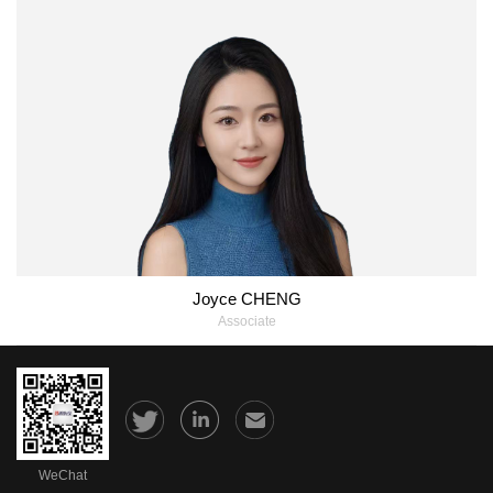
Joyce CHENG
Associate
WeChat