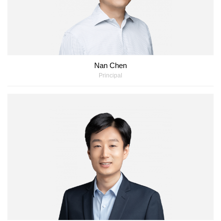
Nan Chen
Principal