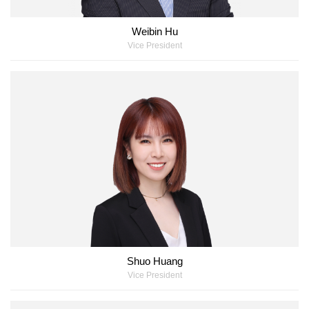
Weibin Hu
Vice President
Shuo Huang
Vice President