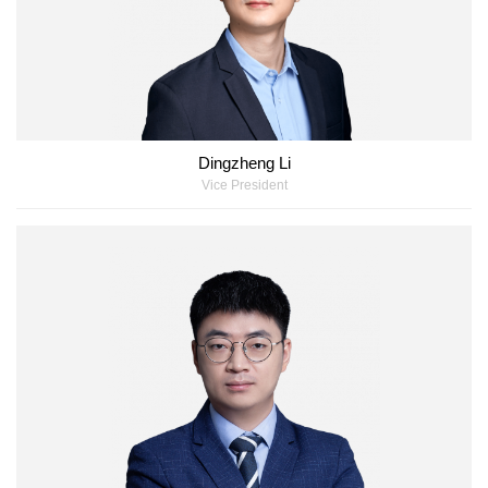
Dingzheng Li
Vice President