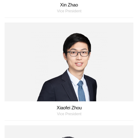
Xin Zhao
Vice President
Xiaofei Zhou
Vice President