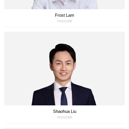
Frost Lam
Associate
Shaohua Liu
Associate