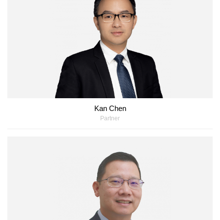
Kan Chen
Partner