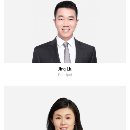
Jing Liu
Principal