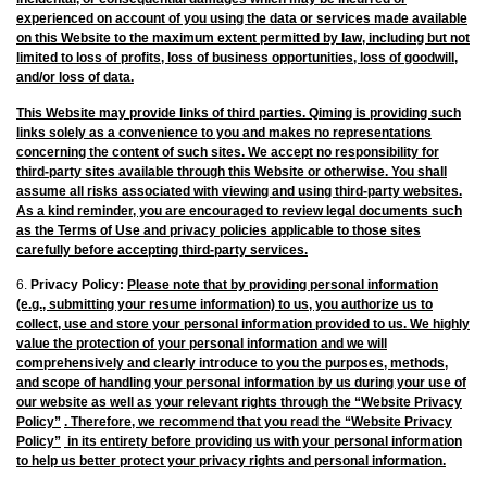
experienced on account of you using the data or services made available
on this Website to the maximum extent permitted by law, including but not
limited to loss of profits, loss of business opportunities, loss of goodwill,
and/or loss of data.
This Website may provide links of third parties. Qiming is providing such
links solely as a convenience to you and makes no representations
concerning the content of such sites. We accept no responsibility for
third-party sites available through this Website or otherwise. You shall
assume all risks associated with viewing and using third-party websites.
As a kind reminder, you are encouraged to review legal documents such
as the Terms of Use and privacy policies applicable to those sites
carefully before accepting third-party services.
6.
Privacy Policy:
Please note that by providing personal information
(e.g., submitting your resume information) to us, you authorize us to
collect, use and store your personal information provided to us. We highly
value the protection of your personal information and we will
comprehensively and clearly introduce to you the purposes, methods,
and scope of handling your personal information by us during your use of
our website as well as your relevant rights through the
“Website Privacy
Policy”
. Therefore, we recommend that you read the
“Website Privacy
Policy”
in its entirety before providing us with your personal information
to help us better protect your privacy rights and personal information.