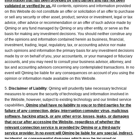
information that has been provided by third parties and has not been
validated or verified by us.
All contents, opinions and information provided
on this Website do not constitute an offer or solicitation of an offer to purchase
or sell any security or other asset, product, service or investment, legal or tax
advice, other advice or recommendation or an offer of such advice made by
Qiming or any fund managed by Qiming or any other entity, or serve as the
basis for making any investment decisions. You should neither construe any
of the opinions and information contained herein as business, financial,
investment, trading, legal, regulatory, tax, or accounting advice nor make
such opinions and information‎ the primary basis for any investment decisions
made by or on behalf of you, your accountants, or your managed or fiduciary
accounts, and you may need to consult your business advisor, attorney, and
tax and accounting advisors concerning any contemplated transactions. In no
event will Qiming be liable for any consequences on account of you using the
opinion or information made available on this Website.
5.
Disclaimer of Liability
: Qiming will prudently take necessary technical
measures to ensure the security of technology and information involved in
the Website, however, subject to existing technology and our limited service
capabilities,
Qiming shall have no liability to you or to third parties for the
failure of any connection, delay, interruption computer virus, malicious
software, hacking attack, or any other error, losses, leaks, or damages
that occur after accessing the Website, regardless of whether the
relevant connection service is provided by Qiming or a third-party
service provider. In no event will Qiming be liable for any special, indirect,
incidental, or consequential damages which may be incurred or