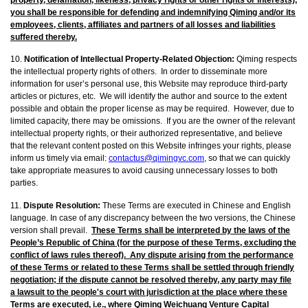
you shall be responsible for defending and indemnifying Qiming and/or its
employees, clients, affiliates and partners of all losses and liabilities
suffered thereby.
10.
Notification of Intellectual Property-Related Objection:
Qiming respects
the intellectual property rights of others. In order to disseminate more
information for user’s personal use, this Website may reproduce third-party
articles or pictures, etc. We will identify the author and source to the extent
possible and obtain the proper license as may be required. However, due to
limited capacity, there may be omissions. If you are the owner of the relevant
intellectual property rights, or their authorized representative, and believe
that the relevant content posted on this Website infringes your rights, please
inform us timely via email:
contactus@qimingvc.com
, so that we can quickly
take appropriate measures to avoid causing unnecessary losses to both
parties.
11.
Dispute Resolution:
These Terms are executed in Chinese and English
language. In case of any discrepancy between the two versions, the Chinese
version shall prevail.
These Terms shall be interpreted by the laws of the
People’s Republic of China (for the purpose of these Terms, excluding the
conflict of laws rules thereof). Any dispute arising from the performance
of these Terms or related to these Terms shall be settled through friendly
negotiation; if the dispute cannot be resolved thereby, any party may file
a lawsuit to the people's court with jurisdiction at the place where these
Terms are executed, i.e., where Qiming Weichuang Venture Capital