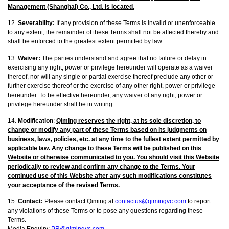
Management (Shanghai) Co., Ltd. is located.
12.
Severability:
If any provision of these Terms is invalid or unenforceable
to any extent, the remainder of these Terms shall not be affected thereby and
shall be enforced to the greatest extent permitted by law.
13.
Waiver:
The parties understand and agree that no failure or delay in
exercising any right, power or privilege hereunder will operate as a waiver
thereof, nor will any single or partial exercise thereof preclude any other or
further exercise thereof or the exercise of any other right, power or privilege
hereunder. To be effective hereunder, any waiver of any right, power or
privilege hereunder shall be in writing.
14.
Modification
:
Qiming reserves the right, at its sole discretion, to
change or modify any part of these Terms based on its judgments on
business, laws, policies, etc. at any time to the fullest extent permitted by
applicable law. Any change to these Terms will be published on this
Website or otherwise communicated to you. You should visit this Website
periodically to review and confirm any change to the Terms. Your
continued use of this Website after any such modifications constitutes
your acceptance of the revised Terms.
15.
Contact:
Please contact Qiming at
contactus@qimingvc.com
to report
any violations of these Terms or to pose any questions regarding these
Terms.