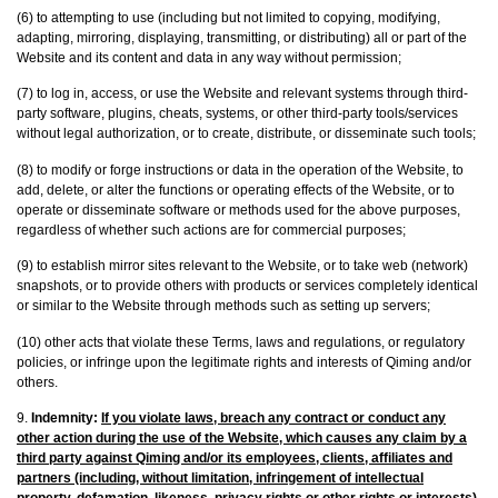
(6) to attempting to use (including but not limited to copying, modifying,
adapting, mirroring, displaying, transmitting, or distributing) all or part of the
Website and its content and data in any way without permission;
(7) to log in, access, or use the Website and relevant systems through third-
party software, plugins, cheats, systems, or other third-party tools/services
without legal authorization, or to create, distribute, or disseminate such tools;
(8) to modify or forge instructions or data in the operation of the Website, to
add, delete, or alter the functions or operating effects of the Website, or to
operate or disseminate software or methods used for the above purposes,
regardless of whether such actions are for commercial purposes;
(9) to establish mirror sites relevant to the Website, or to take web (network)
snapshots, or to provide others with products or services completely identical
or similar to the Website through methods such as setting up servers;
(10) other acts that violate these Terms, laws and regulations, or regulatory
policies, or infringe upon the legitimate rights and interests of Qiming and/or
others.
9.
Indemnity:
If you violate laws, breach any contract or conduct any
other action during the use of the Website, which causes any claim by a
third party against Qiming and/or its employees, clients, affiliates and
partners (including, without limitation, infringement of intellectual
property, defamation, likeness, privacy rights or other rights or interests),