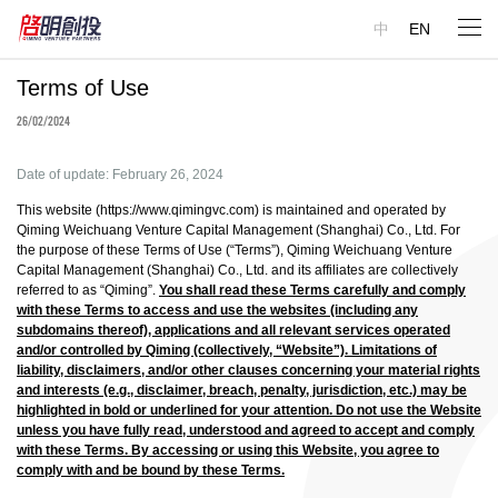
中
EN
Terms of Use
26/02/2024
Date of update: February 26, 2024
This website (
https://www.qimingvc.com
) is maintained and operated by
Qiming Weichuang Venture Capital Management (Shanghai) Co., Ltd. For
the purpose of these Terms of Use (“Terms”), Qiming Weichuang Venture
Capital Management (Shanghai) Co., Ltd. and its affiliates are collectively
referred to as “Qiming”.
You shall read these Terms carefully and comply
with these Terms to access and use the websites (including any
subdomains thereof), applications and all relevant services operated
and/or controlled by Qiming (collectively, “Website”). Limitations of
liability, disclaimers, and/or other clauses concerning your material rights
and interests (e.g., disclaimer, breach, penalty, jurisdiction, etc.) may be
highlighted in bold or underlined for your attention. Do not use the Website
unless you have fully read, understood and agreed to accept and comply
with these Terms. ‎By accessing or using this Website, you agree to
comply with and be bound by these Terms.