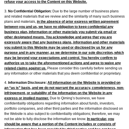
refuse your access to the Content on this Website.
3.
No Confidential Obligation:
Due to the large number of business plans
and related materials that we review and the similarity of many such business
plans and materials,
in the absence of prior express written agreement
between you and us, we have no obligation to keep confidential any
business plan, information or other materials you submit via email or
other designated means. You acknowledge and agree that you are
expressly aware that any business plans, information and other materials
you submit to this Website may be used or disclosed by us for any
purpose and in any manner, as we determine in our sole discretion, which
may be beyond your expectations and control. You hereby confirm to
authorize us to take the aforementioned actions and agree to waive any
related claims against us.
Please consider this carefully before sending us
any information or other materials that you deem confidential or proprietary.
4.
Information Disclosure:
All information on the Website is provided on
an “as is” basis, and we do not warrant the accuracy, completeness, non-
infringement, or suitability of the information on the Website in any
express or implied manner.
Due to Qiming’s business, we have
confidentiality obligations regarding information about funds, investors,
portfolio companies, and other third parties and the information disclosed on
the Website is also subject to confidentiality obligations; therefore, we may
not be able to fully disclose the information we know.
In particular, you
should be aware that a portion of the Content includes or consists of