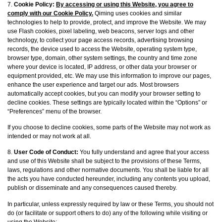
7.
Cookie Policy:
By accessing or using this Website, you agree to
comply with our Cookie Policy.
Qiming uses cookies and similar
technologies to help to provide, protect, and improve the Website. We may
use Flash cookies, pixel labeling, web beacons, server logs and other
technology, to collect your page access records, advertising browsing
records, the device used to access the Website, operating system type,
browser type, domain, other system settings, the country and time zone
where your device is located, IP address, or other data your browser or
equipment provided, etc. We may use this information to improve our pages,
enhance the user experience and target our ads. Most browsers
automatically accept cookies, but you can modify your browser setting to
decline cookies. These settings are typically located within the “Options” or
“Preferences” menu of the browser.
If you choose to decline cookies, some parts of the Website may not work as
intended or may not work at all.
8.
User Code of Conduct:
You fully understand and agree that your access
and use of this Website shall be subject to the provisions of these Terms,
laws, regulations and other normative documents. You shall be liable for all
the acts you have conducted hereunder, including any contents you upload,
publish or disseminate and any consequences caused thereby.
In particular, unless expressly required by law or these Terms, you should not
do (or facilitate or support others to do) any of the following while visiting or
using the Website: