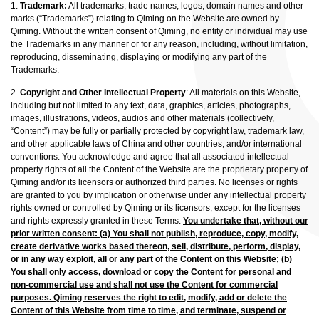
1.
Trademark:
All trademarks, trade names, logos, domain names and other
marks (“Trademarks”) relating to Qiming on the Website are owned by
Qiming. Without the written consent of Qiming, no entity or individual may use
the Trademarks in any manner or for any reason, including, without limitation,
reproducing, disseminating, displaying or modifying any part of the
Trademarks.
2.
Copyright and Other Intellectual Property
: All materials on this Website,
including but not limited to any text, data, graphics, articles, photographs,
images, illustrations, videos, audios and other materials (collectively,
“Content”) may be fully or partially protected by copyright law, trademark law,
and other applicable laws of China and other countries, and/or international
conventions. You acknowledge and agree that all associated intellectual
property rights of all the Content of the Website are the proprietary property of
Qiming and/or its licensors or authorized third parties. No licenses or rights
are granted to you by implication or otherwise under any intellectual property
rights owned or controlled by Qiming or its licensors, except for the licenses
and rights expressly granted in these Terms.
You undertake that, without our
prior written consent: (a) You shall not publish, reproduce, copy, modify,
create derivative works based thereon, sell, distribute, perform, display,
or in any way exploit, all or any part of the Content on this Website; (b)
You shall only access, download or copy the Content for personal and
non-commercial use and shall not use the Content for commercial
purposes. Qiming reserves the right to edit, modify, add or delete the
Content of this Website from time to time, and terminate, suspend or