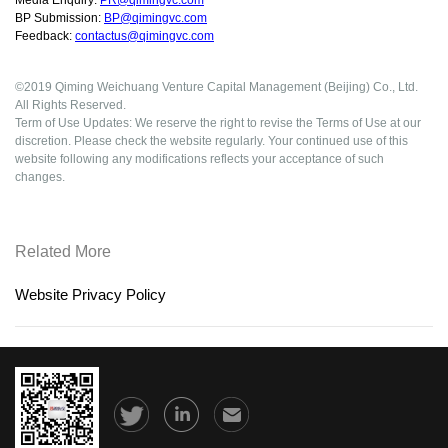
Media Enquiry:
PR@qimingvc.com
BP Submission:
BP@qimingvc.com
Feedback:
contactus@qimingvc.com
©2019 Qiming Weichuang Venture Capital Management (Beijing) Co., Ltd.
All Rights Reserved.
Term of Use Updates: We reserve the right to revise the Terms of Use at our
discretion. Please check the website regularly. Your continued use of this
website following any modifications reflects your acceptance of such
changes.
Related More
Website Privacy Policy