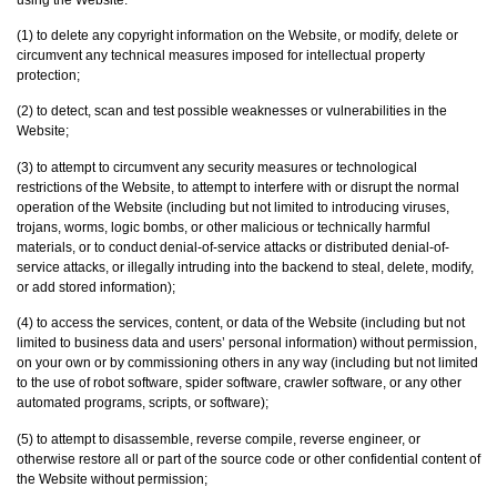
(1) to delete any copyright information on the Website, or modify, delete or
circumvent any technical measures imposed for intellectual property
protection;
(2) to detect, scan and test possible weaknesses or vulnerabilities in the
Website;
(3) to attempt to circumvent any security measures or technological
restrictions of the Website, to attempt to interfere with or disrupt the normal
operation of the Website (including but not limited to introducing viruses,
trojans, worms, logic bombs, or other malicious or technically harmful
materials, or to conduct denial-of-service attacks or distributed denial-of-
service attacks, or illegally intruding into the backend to steal, delete, modify,
or add stored information);
(4) to access the services, content, or data of the Website (including but not
limited to business data and users’ personal information) without permission,
on your own or by commissioning others in any way (including but not limited
‎to the use of robot software, spider software, crawler software, or any other
automated programs, ‎scripts, or software)‎;
(5) to attempt to disassemble, reverse compile, reverse engineer, or
otherwise restore all or part of the source code or other confidential content of
the Website without permission;