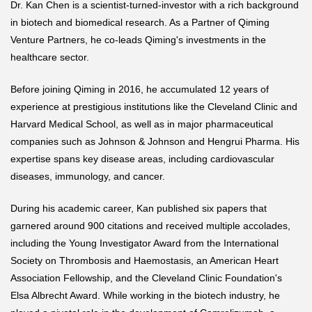
Dr. Kan Chen is a scientist-turned-investor with a rich background
in biotech and biomedical research. As a Partner of Qiming
Venture Partners, he co-leads Qiming's investments in the
healthcare sector.
Before joining Qiming in 2016, he accumulated 12 years of
experience at prestigious institutions like the Cleveland Clinic and
Harvard Medical School, as well as in major pharmaceutical
companies such as Johnson & Johnson and Hengrui Pharma. His
expertise spans key disease areas, including cardiovascular
diseases, immunology, and cancer.
During his academic career, Kan published six papers that
garnered around 900 citations and received multiple accolades,
including the Young Investigator Award from the International
Society on Thrombosis and Haemostasis, an American Heart
Association Fellowship, and the Cleveland Clinic Foundation's
Elsa Albrecht Award. While working in the biotech industry, he