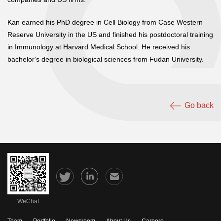
Kan earned his PhD degree in Cell Biology from Case Western
Reserve University in the US and finished his postdoctoral training
in Immunology at Harvard Medical School. He received his
bachelor's degree in biological sciences from Fudan University.
Go back
WeChat
Team
Portfolio
Newsroom
About Us
Careers