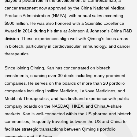
played a pivotal role in the development of Camrelizumab, a
cancer treatment now approved by the China National Medical
Products Administration (NMPA), with annual sales exceeding
$500 million. He was also honored with a Scientific Excellence
Award in 2014 during his time at Johnson & Johnson's China R&D
division. These experiences align well with Qiming's focus areas
in biotech, particularly in cardiovascular, immunology, and cancer
therapeutics.
Since joining Qiming, Kan has concentrated on biotech
investments, sourcing over 30 deals including many prominent
companies. He serves on the boards of more than 20 portfolio
companies including Insilico Medicine, LaNova Medicines, and
MediLink Therapeutics, and has firsthand experience with public
company boards on the NASDAQ, HKEX, and China A-share
markets. Kan is well-connected within the US pharma and biotech
communities, frequently traveling between the US and China to
facilitate strategic transactions between Qiming's portfolio
companies and US firms.