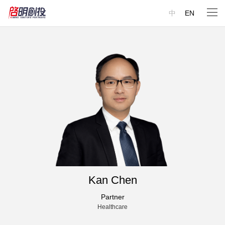
中
EN
Kan Chen
Partner
Healthcare