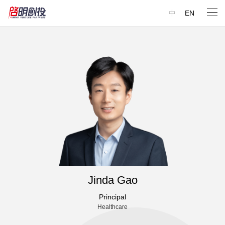
中
EN
Jinda Gao
Principal
Healthcare