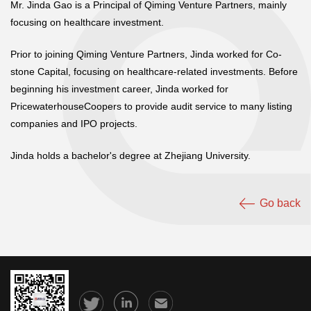
Mr. Jinda Gao is a Principal of Qiming Venture Partners, mainly
focusing on healthcare investment.
Prior to joining Qiming Venture Partners, Jinda worked for Co-
stone Capital, focusing on healthcare-related investments. Before
beginning his investment career, Jinda worked for
PricewaterhouseCoopers to provide audit service to many listing
companies and IPO projects.
Jinda holds a bachelor's degree at Zhejiang University.
Go back