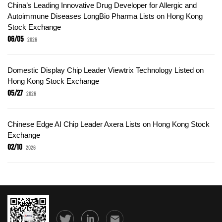
China’s Leading Innovative Drug Developer for Allergic and
Autoimmune Diseases LongBio Pharma Lists on Hong Kong
Stock Exchange
06/05
2026
Domestic Display Chip Leader Viewtrix Technology Listed on
Hong Kong Stock Exchange
05/27
2026
Chinese Edge AI Chip Leader Axera Lists on Hong Kong Stock
Exchange
02/10
2026