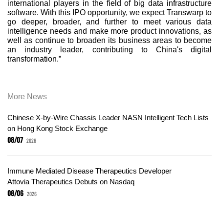
international players in the field of big data infrastructure
software. With this IPO opportunity, we expect Transwarp to
go deeper, broader, and further to meet various data
intelligence needs and make more product innovations, as
well as continue to broaden its business areas to become
an industry leader, contributing to China's digital
transformation.”
More News
Chinese X-by-Wire Chassis Leader NASN Intelligent Tech Lists
on Hong Kong Stock Exchange
08/07
2026
Immune Mediated Disease Therapeutics Developer
Attovia Therapeutics Debuts on Nasdaq
08/06
2026