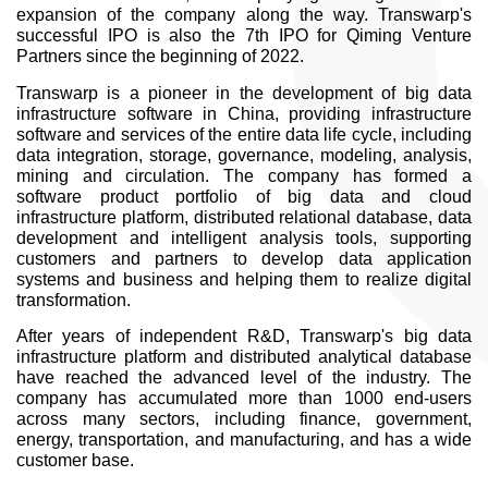
expansion of the company along the way. Transwarp's
successful IPO is also the 7th IPO for Qiming Venture
Partners since the beginning of 2022.
Transwarp is a pioneer in the development of big data
infrastructure software in China, providing infrastructure
software and services of the entire data life cycle, including
data integration, storage, governance, modeling, analysis,
mining and circulation. The company has formed a
software product portfolio of big data and cloud
infrastructure platform, distributed relational database, data
development and intelligent analysis tools, supporting
customers and partners to develop data application
systems and business and helping them to realize digital
transformation.
After years of independent R&D, Transwarp's big data
infrastructure platform and distributed analytical database
have reached the advanced level of the industry. The
company has accumulated more than 1000 end-users
across many sectors, including finance, government,
energy, transportation, and manufacturing, and has a wide
customer base.