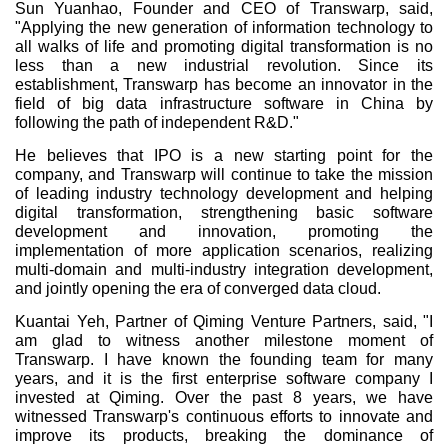
Sun Yuanhao, Founder and CEO of Transwarp, said,
"Applying the new generation of information technology to
all walks of life and promoting digital transformation is no
less than a new industrial revolution. Since its
establishment, Transwarp has become an innovator in the
field of big data infrastructure software in China by
following the path of independent R&D."
He believes that IPO is a new starting point for the
company, and Transwarp will continue to take the mission
of leading industry technology development and helping
digital transformation, strengthening basic software
development and innovation, promoting the
implementation of more application scenarios, realizing
multi-domain and multi-industry integration development,
and jointly opening the era of converged data cloud.
Kuantai Yeh, Partner of Qiming Venture Partners, said, "I
am glad to witness another milestone moment of
Transwarp. I have known the founding team for many
years, and it is the first enterprise software company I
invested at Qiming. Over the past 8 years, we have
witnessed Transwarp's continuous efforts to innovate and
improve its products, breaking the dominance of