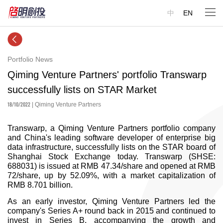
中
EN
Portfolio News
Qiming Venture Partners' portfolio Transwarp
successfully lists on STAR Market
18/10/2022
| Qiming Venture Partners
Transwarp, a Qiming Venture Partners portfolio company
and China's leading software developer of enterprise big
data infrastructure, successfully lists on the STAR board of
Shanghai Stock Exchange today. Transwarp (SHSE:
688031) is issued at RMB 47.34/share and opened at RMB
72/share, up by 52.09%, with a market capitalization of
RMB 8.701 billion.
As an early investor, Qiming Venture Partners led the
company's Series A+ round back in 2015 and continued to
invest in Series B, accompanying the growth and