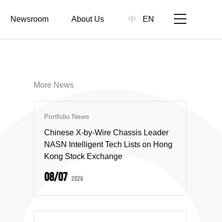
Newsroom
About Us
中
EN
More News
Portfolio News
Chinese X-by-Wire Chassis Leader
NASN Intelligent Tech Lists on Hong
Kong Stock Exchange
08/07
2026