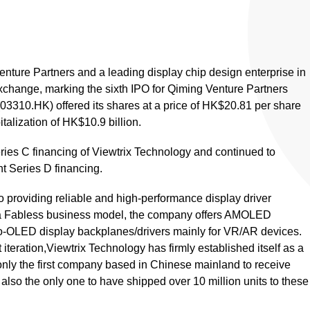
enture Partners and a leading display chip design enterprise in
xchange, marking the sixth IPO for Qiming Venture Partners
(03310.HK) offered its shares at a price of HK$20.81 per share
alization of HK$10.9 billion.
ries C financing of Viewtrix Technology and continued to
t Series D financing.
 providing reliable and high-performance display driver
g a Fabless business model, the company offers AMOLED
ro-OLED display backplanes/drivers mainly for VR/AR devices.
iteration,Viewtrix Technology has firmly established itself as a
ot only the first company based in Chinese mainland to receive
lso the only one to have shipped over 10 million units to these