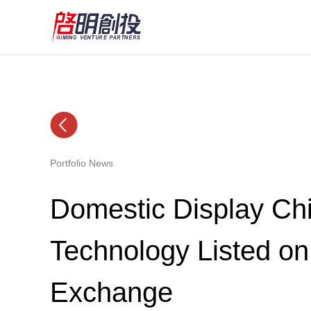
Portfolio News
Domestic Display Chi
Technology Listed o
Exchange