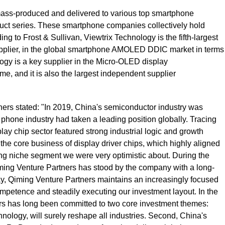
ss-produced and delivered to various top smartphone
oduct series. These smartphone companies collectively hold
ng to Frost & Sullivan, Viewtrix Technology is the fifth-largest
upplier, in the global smartphone AMOLED DDIC market in terms
logy is a key supplier in the Micro-OLED display
me, and it is also the largest independent supplier
ers stated: "In 2019, China's semiconductor industry was
 phone industry had taken a leading position globally. Tracing
y chip sector featured strong industrial logic and growth
the core business of display driver chips, which highly aligned
ng niche segment we were very optimistic about. During the
iming Venture Partners has stood by the company with a long-
oday, Qiming Venture Partners maintains an increasingly focused
competence and steadily executing our investment layout. In the
rs has long been committed to two core investment themes:
chnology, will surely reshape all industries. Second, China's