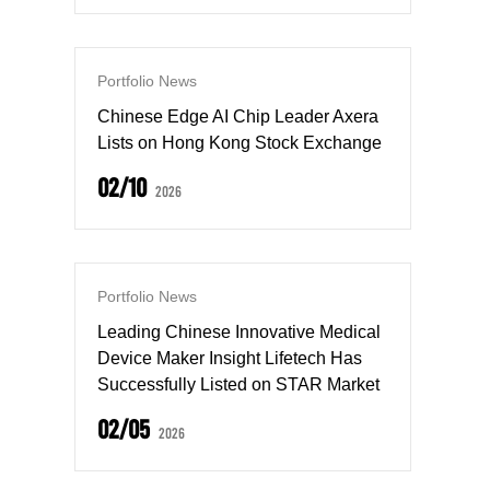
Portfolio News
Chinese Edge AI Chip Leader Axera
Lists on Hong Kong Stock Exchange
02/10
2026
Portfolio News
Leading Chinese Innovative Medical
Device Maker Insight Lifetech Has
Successfully Listed on STAR Market
02/05
2026