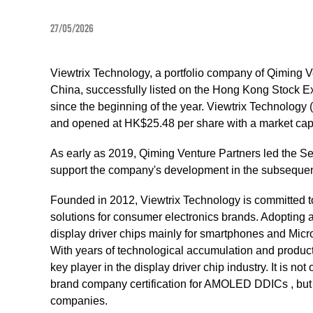
27/05/2026
Viewtrix Technology, a portfolio company of Qiming V
China, successfully listed on the Hong Kong Stock E
since the beginning of the year. Viewtrix Technology 
and opened at HK$25.48 per share with a market capit
As early as 2019, Qiming Venture Partners led the Se
support the company's development in the subsequen
Founded in 2012, Viewtrix Technology is committed to
solutions for consumer electronics brands. Adoptin
display driver chips mainly for smartphones and Mic
With years of technological accumulation and product 
key player in the display driver chip industry. It is n
brand company certification for AMOLED DDICs , but a
companies.