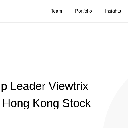
Team
Portfolio
Insights
p Leader Viewtrix
n Hong Kong Stock