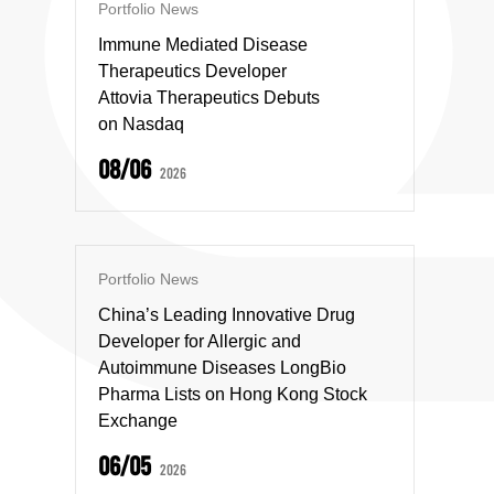
Portfolio News
Immune Mediated Disease
Therapeutics Developer
Attovia Therapeutics Debuts
on Nasdaq
08/06
2026
Portfolio News
China’s Leading Innovative Drug
Developer for Allergic and
Autoimmune Diseases LongBio
Pharma Lists on Hong Kong Stock
Exchange
06/05
2026