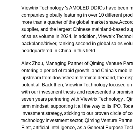
Viewtrix Technology 's AMOLED DDICs have been ma
companies globally featuring in over 10 different pr
more than a quarter of the global market share.Accordi
supplier, and the largest Chinese mainland-based s
of sales volume in 2024. In addition, Viewtrix Techno
backplane/driver, ranking second in global sales volu
headquartered in China in this field.
Alex Zhou, Managing Partner of Qiming Venture Partn
entering a period of rapid growth, and China's mobile
upstream from downstream terminal demand, the displa
potential. Back then, Viewtrix Technology focused on 
with our investment thesis and represented a promisi
seven years partnering with Viewtrix Technology , Q
term mindset, supporting it all the way to its IPO. T
investment strategy, sticking to our proven circle of 
technology investment sector, Qiming Venture Partne
First, artificial intelligence, as a General Purpose Te