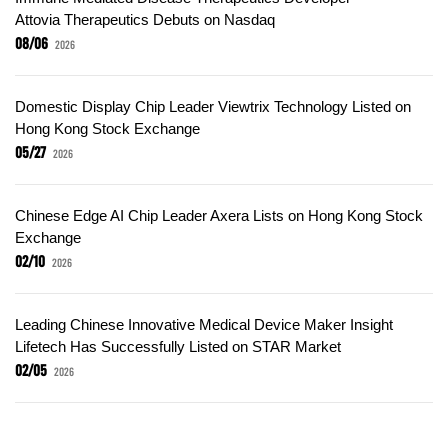
Attovia Therapeutics Debuts on Nasdaq
08/06
2026
Domestic Display Chip Leader Viewtrix Technology Listed on
Hong Kong Stock Exchange
05/27
2026
Chinese Edge AI Chip Leader Axera Lists on Hong Kong Stock
Exchange
02/10
2026
Leading Chinese Innovative Medical Device Maker Insight
Lifetech Has Successfully Listed on STAR Market
02/05
2026