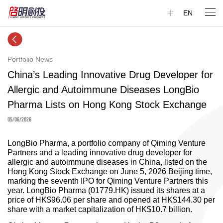
中
EN
Portfolio News
China’s Leading Innovative Drug Developer for
Allergic and Autoimmune Diseases LongBio
Pharma Lists on Hong Kong Stock Exchange
05/06/2026
LongBio Pharma, a portfolio company of Qiming Venture
Partners and a leading innovative drug developer for
allergic and autoimmune diseases in China, listed on the
Hong Kong Stock Exchange on June 5, 2026 Beijing time,
marking the seventh IPO for Qiming Venture Partners this
year. LongBio Pharma (01779.HK) issued its shares at a
price of HK$96.06 per share and opened at HK$144.30 per
share with a market capitalization of HK$10.7 billion.