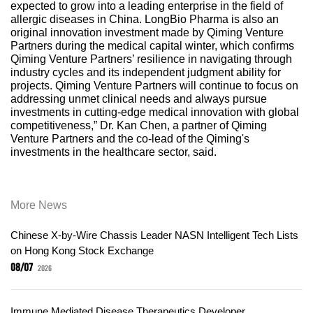
expected to grow into a leading enterprise in the field of
allergic diseases in China. LongBio Pharma is also an
original innovation investment made by Qiming Venture
Partners during the medical capital winter, which confirms
Qiming Venture Partners’ resilience in navigating through
industry cycles and its independent judgment ability for
projects. Qiming Venture Partners will continue to focus on
addressing unmet clinical needs and always pursue
investments in cutting-edge medical innovation with global
competitiveness,” Dr. Kan Chen, a partner of Qiming
Venture Partners and the co-lead of the Qiming's
investments in the healthcare sector, said.
More News
Chinese X-by-Wire Chassis Leader NASN Intelligent Tech Lists
on Hong Kong Stock Exchange
08/07
2026
Immune Mediated Disease Therapeutics Developer