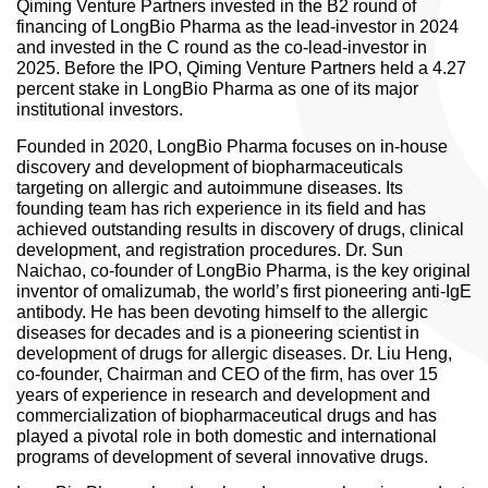
Qiming Venture Partners invested in the B2 round of
financing of LongBio Pharma as the lead-investor in 2024
and invested in the C round as the co-lead-investor in
2025. Before the IPO, Qiming Venture Partners held a 4.27
percent stake in LongBio Pharma as one of its major
institutional investors.
Founded in 2020, LongBio Pharma focuses on in-house
discovery and development of biopharmaceuticals
targeting on allergic and autoimmune diseases. Its
founding team has rich experience in its field and has
achieved outstanding results in discovery of drugs, clinical
development, and registration procedures. Dr. Sun
Naichao, co-founder of LongBio Pharma, is the key original
inventor of omalizumab, the world’s first pioneering anti-IgE
antibody. He has been devoting himself to the allergic
diseases for decades and is a pioneering scientist in
development of drugs for allergic diseases. Dr. Liu Heng,
co-founder, Chairman and CEO of the firm, has over 15
years of experience in research and development and
commercialization of biopharmaceutical drugs and has
played a pivotal role in both domestic and international
programs of development of several innovative drugs.