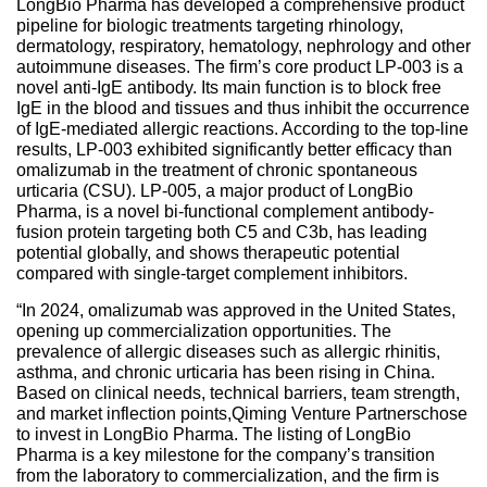
LongBio Pharma has developed a comprehensive product
pipeline for biologic treatments targeting rhinology,
dermatology, respiratory, hematology, nephrology and other
autoimmune diseases. The firm’s core product LP-003 is a
novel anti-IgE antibody. Its main function is to block free
IgE in the blood and tissues and thus inhibit the occurrence
of IgE-mediated allergic reactions. According to the top-line
results, LP-003 exhibited significantly better efficacy than
omalizumab in the treatment of chronic spontaneous
urticaria (CSU). LP-005, a major product of LongBio
Pharma, is a novel bi-functional complement antibody-
fusion protein targeting both C5 and C3b, has leading
potential globally, and shows therapeutic potential
compared with single-target complement inhibitors.
“In 2024, omalizumab was approved in the United States,
opening up commercialization opportunities. The
prevalence of allergic diseases such as allergic rhinitis,
asthma, and chronic urticaria has been rising in China.
Based on clinical needs, technical barriers, team strength,
and market inflection points,Qiming Venture Partnerschose
to invest in LongBio Pharma. The listing of LongBio
Pharma is a key milestone for the company’s transition
from the laboratory to commercialization, and the firm is