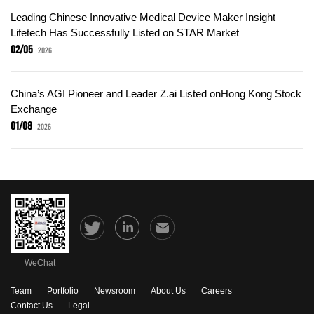
Leading Chinese Innovative Medical Device Maker Insight
Lifetech Has Successfully Listed on STAR Market
02/05
2026
China’s AGI Pioneer and Leader Z.ai Listed onHong Kong Stock
Exchange
01/08
2026
WeChat
Team
Portfolio
Newsroom
About Us
Careers
Contact Us
Legal