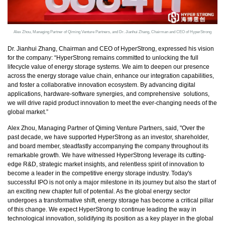
Alex Zhou, Managing Partner of Qiming Venture Partners, and Dr. Jianhui Zhang, Chairman and CEO of HyperStrong
Dr. Jianhui Zhang, Chairman and CEO of HyperStrong, expressed his vision
for the company: “HyperStrong remains committed to unlocking the full
lifecycle value of energy storage systems. We aim to deepen our presence
across the energy storage value chain, enhance our integration capabilities,
and foster a collaborative innovation ecosystem. By advancing digital
applications, hardware-software synergies, and comprehensive solutions,
we will drive rapid product innovation to meet the ever-changing needs of the
global market.”
Alex Zhou, Managing Partner of Qiming Venture Partners, said, "Over the
past decade, we have supported HyperStrong as an investor, shareholder,
and board member, steadfastly accompanying the company throughout its
remarkable growth. We have witnessed HyperStrong leverage its cutting-
edge R&D, strategic market insights, and relentless spirit of innovation to
become a leader in the competitive energy storage industry. Today's
successful IPO is not only a major milestone in its journey but also the start of
an exciting new chapter full of potential. As the global energy sector
undergoes a transformative shift, energy storage has become a critical pillar
of this change. We expect HyperStrong to continue leading the way in
technological innovation, solidifying its position as a key player in the global