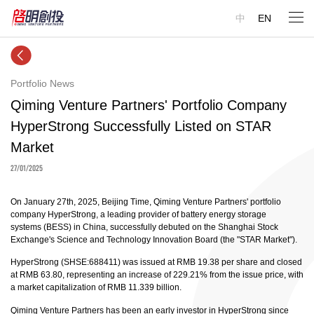
中
EN
Portfolio News
Qiming Venture Partners' Portfolio Company
HyperStrong Successfully Listed on STAR
Market
27/01/2025
On January 27th, 2025, Beijing Time, Qiming Venture Partners' portfolio
company HyperStrong, a leading provider of battery energy storage
systems (BESS) in China, successfully debuted on the Shanghai Stock
Exchange's Science and Technology Innovation Board (the "STAR Market").
HyperStrong (SHSE:688411) was issued at RMB 19.38 per share and closed
at RMB 63.80, representing an increase of 229.21% from the issue price, with
a market capitalization of RMB 11.339 billion.
Qiming Venture Partners has been an early investor in HyperStrong since