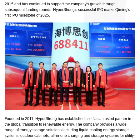
2015 and has continued to support the company's growth through
subsequent funding rounds. HyperStrong's successful IPO marks Qiming's
first IPO milestone of 2025.
Founded in 2011, HyperStrong has established itself as a trusted partner in
the global transition to renewable energy. The company provides a wide
range of energy storage solutions including liquid-cooling energy storage
systems, outdoor cabinets, all-in-one charging and storage systems for utility-