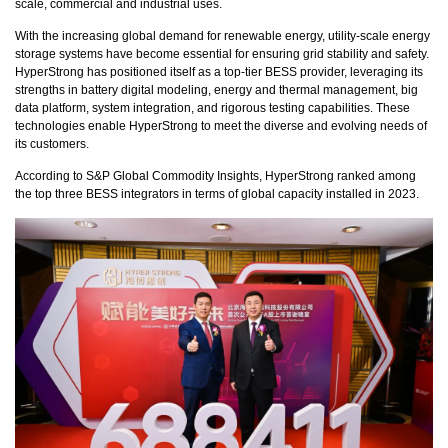
scale, commercial and industrial uses.
With the increasing global demand for renewable energy, utility-scale energy
storage systems have become essential for ensuring grid stability and safety.
HyperStrong has positioned itself as a top-tier BESS provider, leveraging its
strengths in battery digital modeling, energy and thermal management, big
data platform, system integration, and rigorous testing capabilities. These
technologies enable HyperStrong to meet the diverse and evolving needs of
its customers.
According to S&P Global Commodity Insights, HyperStrong ranked among
the top three BESS integrators in terms of global capacity installed in 2023.