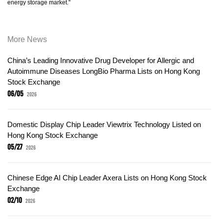
energy storage market."
More News
China’s Leading Innovative Drug Developer for Allergic and
Autoimmune Diseases LongBio Pharma Lists on Hong Kong
Stock Exchange
06/05
2026
Domestic Display Chip Leader Viewtrix Technology Listed on
Hong Kong Stock Exchange
05/27
2026
Chinese Edge AI Chip Leader Axera Lists on Hong Kong Stock
Exchange
02/10
2026