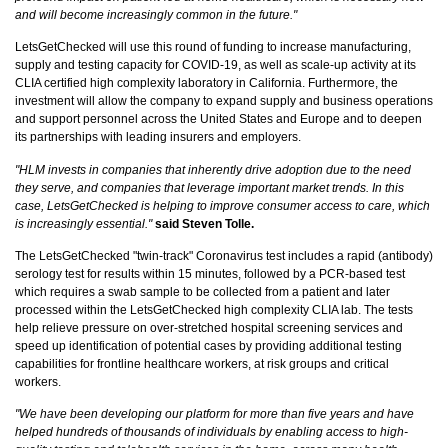
and will become increasingly common in the future."
LetsGetChecked will use this round of funding to increase manufacturing,
supply and testing capacity for COVID-19, as well as scale-up activity at its
CLIA certified high complexity laboratory in California. Furthermore, the
investment will allow the company to expand supply and business operations
and support personnel across the United States and Europe and to deepen
its partnerships with leading insurers and employers.
"HLM invests in companies that inherently drive adoption due to the need
they serve, and companies that leverage important market trends. In this
case, LetsGetChecked is helping to improve consumer access to care, which
is increasingly essential."
said Steven Tolle.
The LetsGetChecked "twin-track" Coronavirus test includes a rapid (antibody)
serology test for results within 15 minutes, followed by a PCR-based test
which requires a swab sample to be collected from a patient and later
processed within the LetsGetChecked high complexity CLIA lab. The tests
help relieve pressure on over-stretched hospital screening services and
speed up identification of potential cases by providing additional testing
capabilities for frontline healthcare workers, at risk groups and critical
workers.
"We have been developing our platform for more than five years and have
helped hundreds of thousands of individuals by enabling access to high-