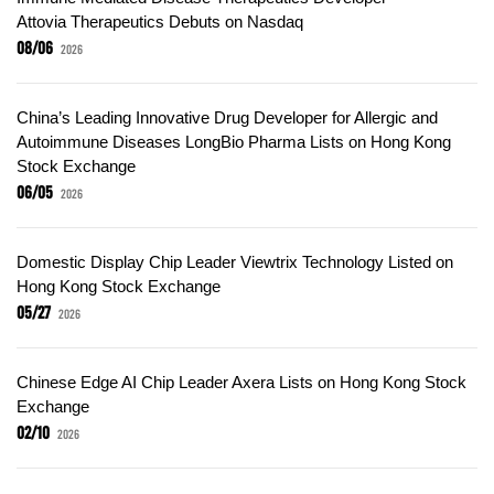
Attovia Therapeutics Debuts on Nasdaq
08/06
2026
China’s Leading Innovative Drug Developer for Allergic and
Autoimmune Diseases LongBio Pharma Lists on Hong Kong
Stock Exchange
06/05
2026
Domestic Display Chip Leader Viewtrix Technology Listed on
Hong Kong Stock Exchange
05/27
2026
Chinese Edge AI Chip Leader Axera Lists on Hong Kong Stock
Exchange
02/10
2026