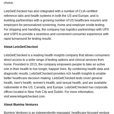
choice.
LetsGetChecked has also integrated with a number of CLIA-certified
reference labs and health systems in both the US and Europe, and is
building partnerships with a growing number of US healthcare insurers and
employers for personalized screening, home and employer onsite testing.
For shipping and handling, the company has logistics partnerships with UPS
and USPS to provide a seamless and convenient consumer experience with
rapid turnaround for testing results.
About LetsGetChecked
LetsGetChecked is a leading health insights company that allows consumers
direct access to a wide range of testing options and clinical services from
home. Founded in 2015, the company empowers people to take an active
role in their health to live longer, happier lives. By combining health data and
diagnostic results, LetsGetChecked provides rich health insights to enable
better healthcare decision making. LetsGetChecked tests cover general
health, men's health, women's health, and sexual health, and are available
nationwide in the US, Canada, and Europe. LetsGetChecked has corporate
offices located in New York City and Dublin. For more information,
visit
www.letsgetchecked.com
.
About Illumina Ventures
Illumina Ventures is an independently-managed, healthcare-focused venture