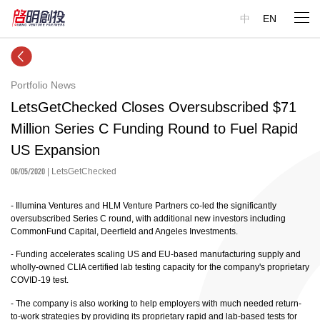
中
EN
Portfolio News
LetsGetChecked Closes Oversubscribed $71
Million Series C Funding Round to Fuel Rapid
US Expansion
06/05/2020
| LetsGetChecked
- Illumina Ventures and HLM Venture Partners co-led the significantly
oversubscribed Series C round, with additional new investors including
CommonFund Capital, Deerfield and Angeles Investments.
- Funding accelerates scaling US and EU-based manufacturing supply and
wholly-owned CLIA certified lab testing capacity for the company's proprietary
COVID-19 test.
- The company is also working to help employers with much needed return-
to-work strategies by providing its proprietary rapid and lab-based tests for