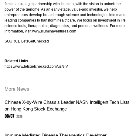
firm in a strategic partnership with Illumina, with the vision to unlock the
power of the genome. As an early-stage, value-add investor, we help
entrepreneurs develop breakthrough science and technologies into market-
leading companies to transform healthcare. We focus on investment in life
science tools, therapeutics, diagnostics, and personal wellness. For more
information, visit
www.illuminaventures.com
SOURCE LetsGetChecked
Related Links
https://www.letsgetchecked.com/us/en/
More News
Chinese X-by-Wire Chassis Leader NASN Intelligent Tech Lists
on Hong Kong Stock Exchange
08/07
2026
Immune Mediated Disease Therapeutics Developer