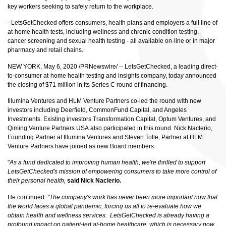
key workers seeking to safely return to the workplace.
- LetsGetChecked offers consumers, health plans and employers a full line of
at-home health tests, including wellness and chronic condition testing,
cancer screening and sexual health testing - all available on-line or in major
pharmacy and retail chains.
NEW YORK, May 6, 2020 /PRNewswire/ --
LetsGetChecked
, a leading direct-
to-consumer at-home health testing and insights company, today announced
the closing of $71 million in its Series C round of financing.
Illumina Ventures and HLM Venture Partners co-led the round with new
investors including Deerfield, CommonFund Capital, and Angeles
Investments. Existing investors Transformation Capital, Optum Ventures, and
Qiming Venture Partners USA also participated in this round. Nick Naclerio,
Founding Partner at Illumina Ventures and Steven Tolle, Partner at HLM
Venture Partners have joined as new Board members.
"
As a fund dedicated to improving human health, we're thrilled to support
LetsGetChecked's mission of empowering consumers to take more control of
their personal health,
said Nick Naclerio.
He continued:
"The company's work has never been more important now that
the world faces a global pandemic, forcing us all to re-evaluate how we
obtain health and wellness services. LetsGetChecked is already having a
profound impact on patient-led at-home healthcare, which is necessary now