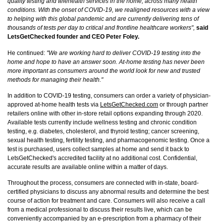
quality testing and telehealth services in the home, across many health
conditions. With the onset of COVID-19, we realigned resources with a view
to helping with this global pandemic and are currently delivering tens of
thousands of tests per day to critical and frontline healthcare workers",
said
LetsGetChecked founder and CEO Peter Foley.
He continued:
"We are working hard to deliver COVID-19 testing into the
home and hope to have an answer soon. At-home testing has never been
more important as consumers around the world look for new and trusted
methods for managing their health."
In addition to COVID-19 testing, consumers can order a variety of physician-
approved at-home health tests via
LetsGetChecked.com
or through partner
retailers online with other in-store retail options expanding through 2020.
Available tests currently include wellness testing and chronic condition
testing, e.g. diabetes, cholesterol, and thyroid testing; cancer screening,
sexual health testing, fertility testing, and pharmacogenomic testing. Once a
test is purchased, users collect samples at home and send it back to
LetsGetChecked's accredited facility at no additional cost. Confidential,
accurate results are available online within a matter of days.
Throughout the process, consumers are connected with in-state, board-
certified physicians to discuss any abnormal results and determine the best
course of action for treatment and care. Consumers will also receive a call
from a medical professional to discuss their results live, which can be
conveniently accompanied by an e-prescription from a pharmacy of their