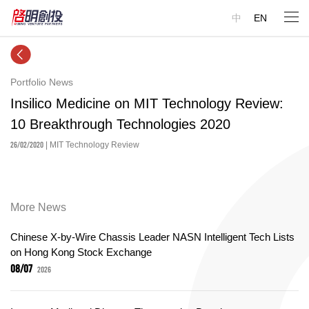
中
EN
Portfolio News
Insilico Medicine on MIT Technology Review:
10 Breakthrough Technologies 2020
26/02/2020
| MIT Technology Review
More News
Chinese X-by-Wire Chassis Leader NASN Intelligent Tech Lists
on Hong Kong Stock Exchange
08/07
2026