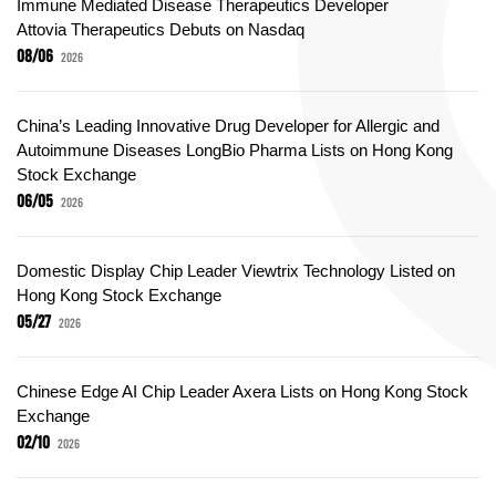
Immune Mediated Disease Therapeutics Developer
Attovia Therapeutics Debuts on Nasdaq
08/06
2026
China’s Leading Innovative Drug Developer for Allergic and
Autoimmune Diseases LongBio Pharma Lists on Hong Kong
Stock Exchange
06/05
2026
Domestic Display Chip Leader Viewtrix Technology Listed on
Hong Kong Stock Exchange
05/27
2026
Chinese Edge AI Chip Leader Axera Lists on Hong Kong Stock
Exchange
02/10
2026