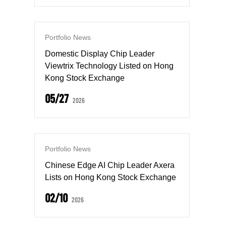
Portfolio News
Domestic Display Chip Leader
Viewtrix Technology Listed on Hong
Kong Stock Exchange
05/27
2026
Portfolio News
Chinese Edge AI Chip Leader Axera
Lists on Hong Kong Stock Exchange
02/10
2026