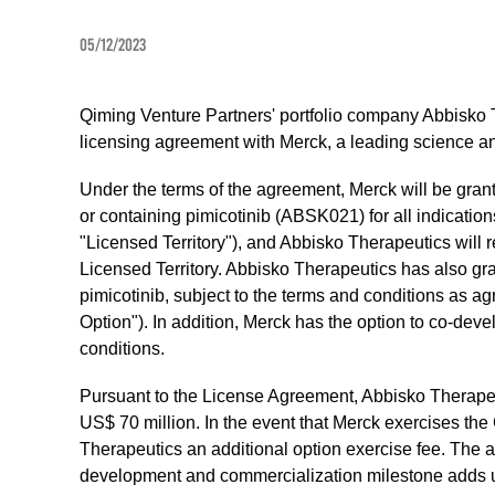
05/12/2023
Qiming Venture Partners' portfolio company Abbisko 
licensing agreement with Merck, a leading science 
Under the terms of the agreement, Merck will be gran
or containing pimicotinib (ABSK021) for all indicat
"Licensed Territory"), and Abbisko Therapeutics will re
Licensed Territory. Abbisko Therapeutics has also gra
pimicotinib, subject to the terms and conditions as a
Option"). In addition, Merck has the option to co-devel
conditions.
Pursuant to the License Agreement, Abbisko Therapeu
US$ 70 million. In the event that Merck exercises th
Therapeutics an additional option exercise fee. The
development and commercialization milestone adds up