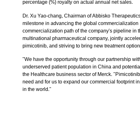
percentage (%) royalty on actual annual net sales.
Dr. Xu Yao-chang, Chairman of Abbisko Therapeutics, 
milestone in advancing the global commercialization 
commercialization path of the company's pipeline in t
multinational pharmaceutical company, jointly accele
pimicotinib, and striving to bring new treatment optio
"We have the opportunity through our partnership with A
underserved patient population in China and potentia
the Healthcare business sector of Merck. "Pimicotinib
need and for us to expand our commercial footprint i
in the world."