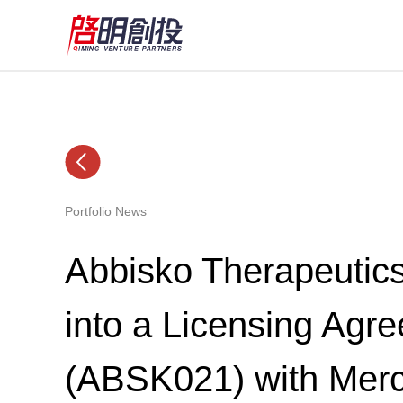
Portfolio News
Abbisko Therapeutic
into a Licensing Agre
(ABSK021) with Mer