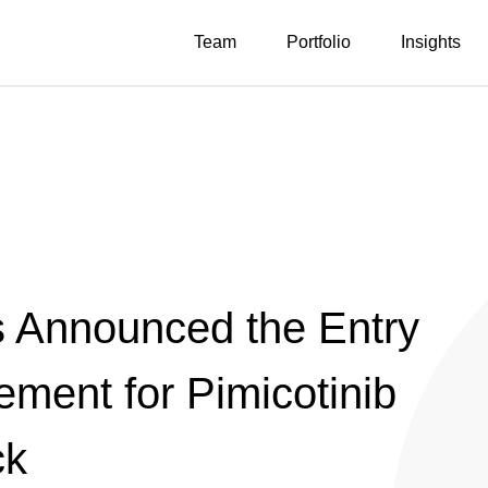
Team
Portfolio
Insights
s Announced the Entry
ement for Pimicotinib
ck