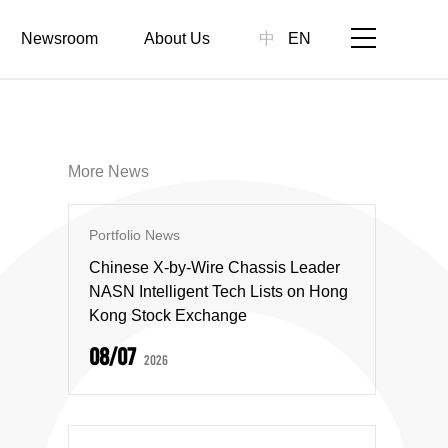
Newsroom
About Us
中
EN
More News
Portfolio News
Chinese X-by-Wire Chassis Leader
NASN Intelligent Tech Lists on Hong
Kong Stock Exchange
08/07
2026