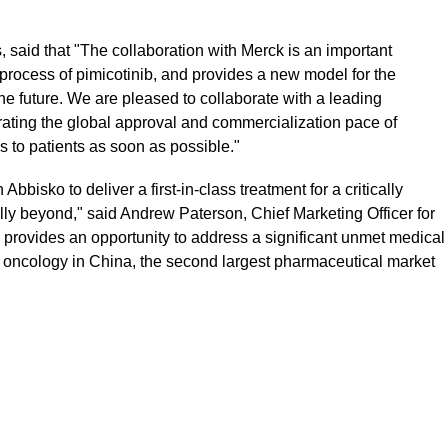
said that "The collaboration with Merck is an important
process of pimicotinib, and provides a new model for the
he future. We are pleased to collaborate with a leading
rating the global approval and commercialization pace of
ns to patients as soon as possible."
bbisko to deliver a first-in-class treatment for a critically
lly beyond," said Andrew Paterson, Chief Marketing Officer for
 provides an opportunity to address a significant unmet medical
n oncology in China, the second largest pharmaceutical market