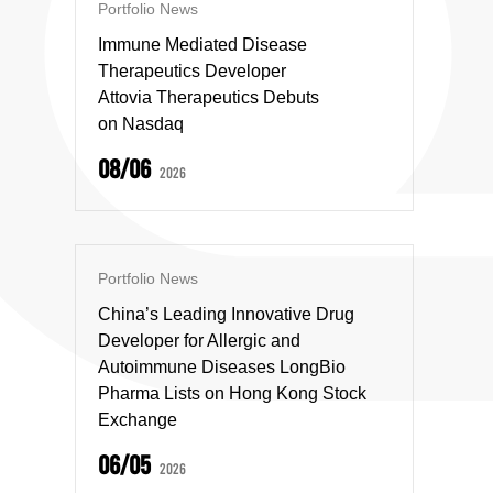
Portfolio News
Immune Mediated Disease
Therapeutics Developer
Attovia Therapeutics Debuts
on Nasdaq
08/06
2026
Portfolio News
China’s Leading Innovative Drug
Developer for Allergic and
Autoimmune Diseases LongBio
Pharma Lists on Hong Kong Stock
Exchange
06/05
2026