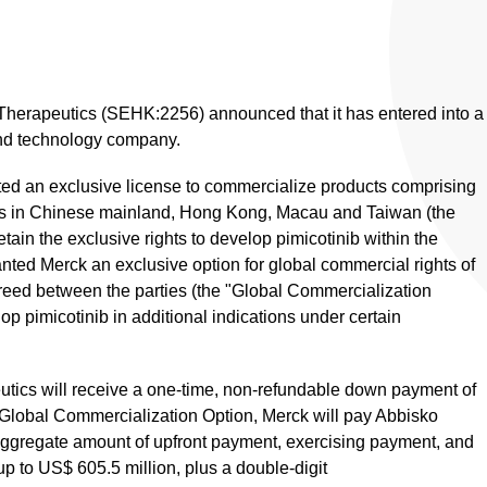
Therapeutics (SEHK:2256) announced that it has entered into a
and technology company.
ted an exclusive license to commercialize products comprising
ions in Chinese mainland, Hong Kong, Macau and Taiwan (the
tain the exclusive rights to develop pimicotinib within the
nted Merck an exclusive option for global commercial rights of
greed between the parties (the "Global Commercialization
op pimicotinib in additional indications under certain
tics will receive a one-time, non-refundable down payment of
e Global Commercialization Option, Merck will pay Abbisko
 aggregate amount of upfront payment, exercising payment, and
 to US$ 605.5 million, plus a double-digit