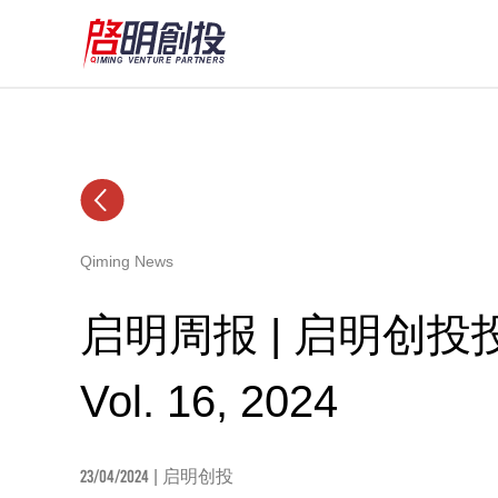
Qiming News
启明周报 | 启明创
Vol. 16, 2024
23/04/2024
| 启明创投