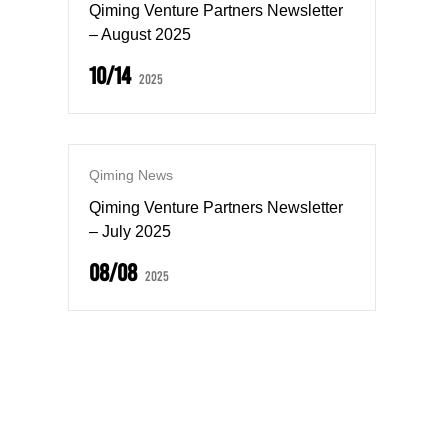
Qiming Venture Partners Newsletter
– August 2025
10/14
2025
Qiming News
Qiming Venture Partners Newsletter
– July 2025
08/08
2025