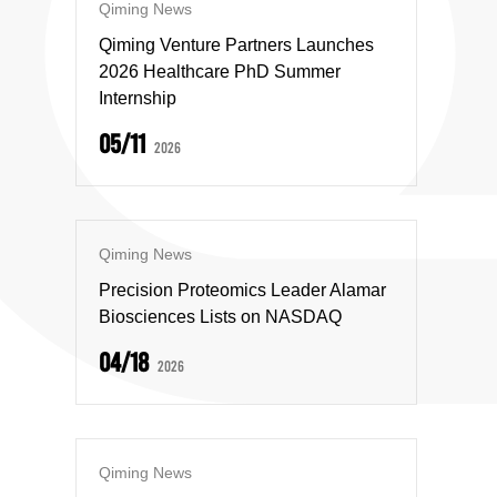
Qiming News
Qiming Venture Partners Launches
2026 Healthcare PhD Summer
Internship
05/11
2026
Qiming News
Precision Proteomics Leader Alamar
Biosciences Lists on NASDAQ
04/18
2026
Qiming News