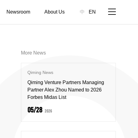
Newsroom
About Us
中
EN
More News
Qiming News
Qiming Venture Partners Managing
Partner Alex Zhou Named to 2026
Forbes Midas List
05/28
2026