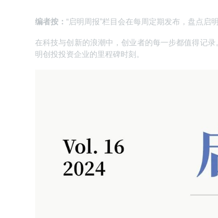
编者按：
“启明周报”栏目会在每周定期发布，盘点启
在科技与创新的浪潮中，创业者的每一步都值得记录
明创投投资企业的里程碑时刻。