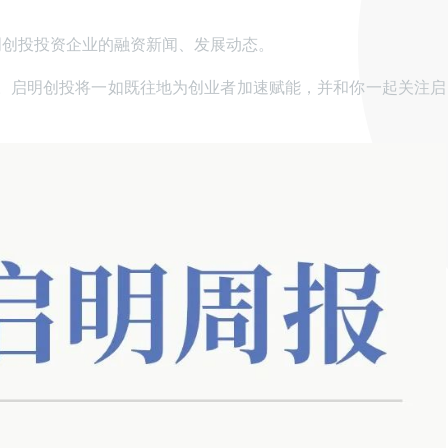
明创投投资企业的融资新闻、发展动态。
。启明创投将一如既往地为创业者加速赋能，并和你一起关注启