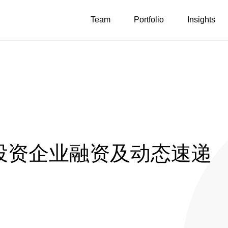
Team
Portfolio
Insights
投投资企业融资及动态速递