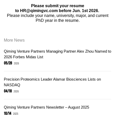
Please submit your resume
to HR@qimingvc.com before Jun. 1st 2026.
Please include your name, university, major, and current
PhD year in the resume.
More News
Qiming Venture Partners Managing Partner Alex Zhou Named to
2026 Forbes Midas List
05/28
2026
Precision Proteomics Leader Alamar Biosciences Lists on
NASDAQ
04/18
2026
Qiming Venture Partners Newsletter – August 2025
10/14
2025