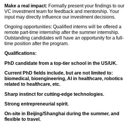
Make a real impact:
Formally present your findings to our
VC investment team for feedback and mentorship. Your
input may directly influence our investment decisions.
Ongoing opportunities: Qualified interns will be offered a
remote part-time internship after the summer internship.
Outstanding candidates will have an opportunity for a full-
time position after the program.
Qualifications:
PhD candidate from a top-tier school in the US/UK.
Current PhD fields include, but are not limited to:
biomedical, bioengineering, AI in healthcare, robotics
related to healthcare, etc.
Sharp instinct for cutting-edge technologies.
Strong entrepreneurial spirit.
On-site in Beijing/Shanghai during the summer, and
flexible to travel.