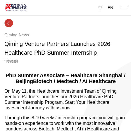
中
EN
Qiming News
Qiming Venture Partners Launches 2026
Healthcare PhD Summer Internship
11/05/2026
PhD Summer Associate – Healthcare Shanghai /
BeijingBiotech / Medtech / AI Healthcare
On May 11, the Healthcare Investment Team of Qiming
Venture Partners launches our 2026 Healthcare PhD
Summer Internship Program. Start Your Healthcare
Investment Journey with us now!
Through this 8-10 weeks’ internship program, you will gain
hands-on experience to work with the most innovative
founders across Biotech, Medtech, AI in Healthcare and