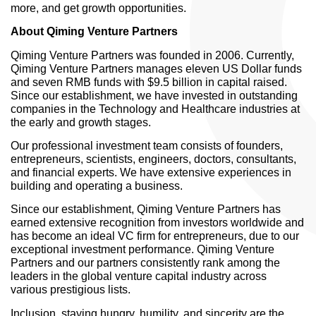
more, and get growth opportunities.
About Qiming Venture Partners
Qiming Venture Partners was founded in 2006. Currently,
Qiming Venture Partners manages eleven US Dollar funds
and seven RMB funds with $9.5 billion in capital raised.
Since our establishment, we have invested in outstanding
companies in the Technology and Healthcare industries at
the early and growth stages.
Our professional investment team consists of founders,
entrepreneurs, scientists, engineers, doctors, consultants,
and financial experts. We have extensive experiences in
building and operating a business.
Since our establishment, Qiming Venture Partners has
earned extensive recognition from investors worldwide and
has become an ideal VC firm for entrepreneurs, due to our
exceptional investment performance. Qiming Venture
Partners and our partners consistently rank among the
leaders in the global venture capital industry across
various prestigious lists.
Inclusion, staying hungry, humility, and sincerity are the