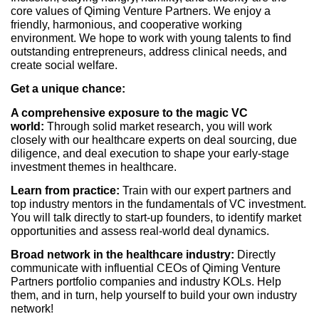
core values of Qiming Venture Partners. We enjoy a
friendly, harmonious, and cooperative working
environment. We hope to work with young talents to find
outstanding entrepreneurs, address clinical needs, and
create social welfare.
Get a unique chance:
A comprehensive exposure to the magic VC
world:
Through solid market research, you will work
closely with our healthcare experts on deal sourcing, due
diligence, and deal execution to shape your early-stage
investment themes in healthcare.
Learn from practice:
Train with our expert partners and
top industry mentors in the fundamentals of VC investment.
You will talk directly to start-up founders, to identify market
opportunities and assess real-world deal dynamics.
Broad network in the healthcare industry:
Directly
communicate with influential CEOs of Qiming Venture
Partners portfolio companies and industry KOLs. Help
them, and in turn, help yourself to build your own industry
network!