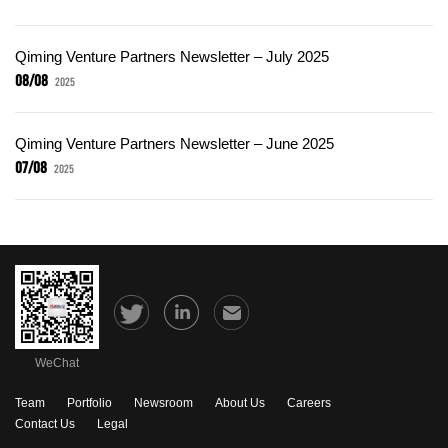
Qiming Venture Partners Newsletter – July 2025
08/08
2025
Qiming Venture Partners Newsletter – June 2025
07/08
2025
WeChat
Team
Portfolio
Newsroom
About Us
Careers
Contact Us
Legal