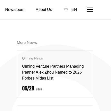
Newsroom
About Us
中
EN
More News
Qiming News
Qiming Venture Partners Managing
Partner Alex Zhou Named to 2026
Forbes Midas List
05/28
2026