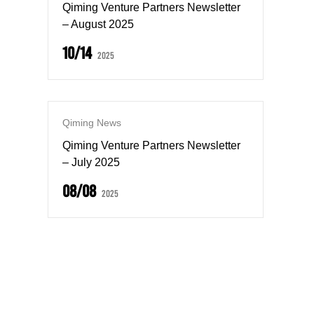
Qiming Venture Partners Newsletter
– August 2025
10/14
2025
Qiming News
Qiming Venture Partners Newsletter
– July 2025
08/08
2025