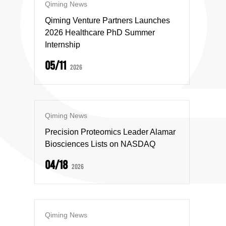
Qiming News
Qiming Venture Partners Launches
2026 Healthcare PhD Summer
Internship
05/11
2026
Qiming News
Precision Proteomics Leader Alamar
Biosciences Lists on NASDAQ
04/18
2026
Qiming News