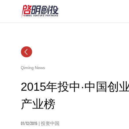
Qiming News
2015年投中·中国
产业榜
01/12/2015
| 投资中国