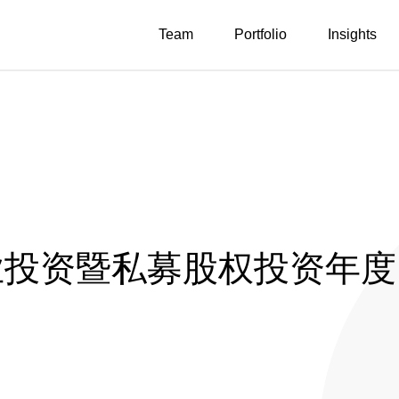
Team
Portfolio
Insights
创业投资暨私募股权投资年度