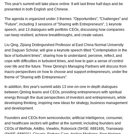
This year's summit will take place online. It will last three half days and be
presented in both English and Chinese.
The agenda is organized under 3 themes: "Opportunities", "Challenges" and
"Future", including 3 sessions of "Sharing with Entrepreneurs", 1 keynote
speech, and 13 dialogues with portfolio CEOs, discussing how companies
can keep resilient, achieve breakthroughs, and create values.
Liu Qing, Zijiang Distinguished Professor at East China Normal University
and Daguan Scholar, will give a keynote speech titled "Contemplation in the
face of turbulent times", sharing how to understand, perceive, reflect, and
cope with difficulties in turbulent times, and how to gain a sense of control
over life and the future. Three Qiming's Managing Partners will discuss from
macro perspectives on how to choose and support entrepreneurs, under the
theme of "Sharing with Entrepreneurs".
In addition, this year's summit adds 13 one-on-one in-depth dialogues
between Qiming teams and CEOs, providing entrepreneurs with spiritual
energy through the dual perspectives of investors and entrepreneurs, while
developing thinking, inspiring new ideas for strategy, business management
and development.
Founders and CEOs from semiconductor, artificial intelligence, consumer,
and healthcare sectors will gather at the summit, including founders and
CEOs of WeRide, ArkBio, Viewtrix, Roborock (SHSE: 688169), Transwarp