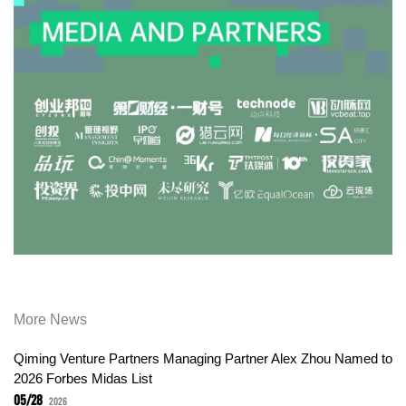
More News
Qiming Venture Partners Managing Partner Alex Zhou Named to
2026 Forbes Midas List
05/28
2026