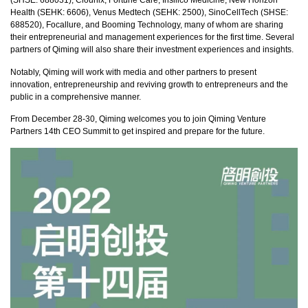
(SHSE: 688031), Clounix, Fortune Care, Insilico Medicine, New Horizon
Health (SEHK: 6606), Venus Medtech (SEHK: 2500), SinoCellTech (SHSE:
688520), Focallure, and Booming Technology, many of whom are sharing
their entrepreneurial and management experiences for the first time. Several
partners of Qiming will also share their investment experiences and insights.
Notably, Qiming will work with media and other partners to present
innovation, entrepreneurship and reviving growth to entrepreneurs and the
public in a comprehensive manner.
From December 28-30, Qiming welcomes you to join Qiming Venture
Partners 14th CEO Summit to get inspired and prepare for the future.