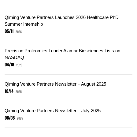
Qiming Venture Partners Launches 2026 Healthcare PhD
Summer Internship
05/11
2026
Precision Proteomics Leader Alamar Biosciences Lists on
NASDAQ
04/18
2026
Qiming Venture Partners Newsletter – August 2025
10/14
2025
Qiming Venture Partners Newsletter – July 2025
08/08
2025