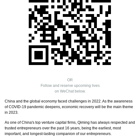
OR
Follow and reserve upcoming lives
on WeChat below.
China and the global economy faced challenges in 2022. As the awareness
of COVID-19 pandemic deepens, economic recovery will be the main theme
in 2023.
As one of China's top venture capital firms, Qiming has always respected and
trusted entrepreneurs over the past 16 years, being the earliest, most
important, and longest-lasting companion of our entrepreneurs.