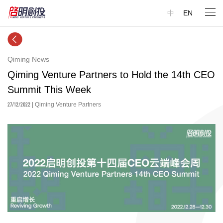
中
EN
Qiming News
Qiming Venture Partners to Hold the 14th CEO
Summit This Week
27/12/2022
| Qiming Venture Partners