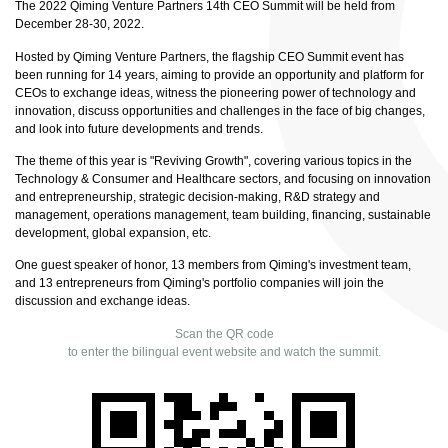
The 2022 Qiming Venture Partners 14th CEO Summit will be held from
December 28-30, 2022.
Hosted by Qiming Venture Partners, the flagship CEO Summit event has
been running for 14 years, aiming to provide an opportunity and platform for
CEOs to exchange ideas, witness the pioneering power of technology and
innovation, discuss opportunities and challenges in the face of big changes,
and look into future developments and trends.
The theme of this year is "Reviving Growth", covering various topics in the
Technology & Consumer and Healthcare sectors, and focusing on innovation
and entrepreneurship, strategic decision-making, R&D strategy and
management, operations management, team building, financing, sustainable
development, global expansion, etc.
One guest speaker of honor, 13 members from Qiming's investment team,
and 13 entrepreneurs from Qiming's portfolio companies will join the
discussion and exchange ideas.
Scan the QR code
to enter the bilingual event website and watch the summit.