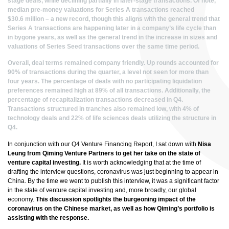
stage deals, while declining partially in later-stage transactions. Of note,
median pre-money valuations for Series A transactions reached
$30.6 million – a new record, though this aligns with the general trend that
Series A transactions are happening later in a company’s life cycle than
in bygone years, as well as the general trend in the increase in sizes and
valuations of Series Seed transactions over the same time period.
Overall, deal terms remained company friendly. Up rounds accounted for
90% of transactions during the quarter, a level not seen for more than
four years. The percentage of deals with no participating
liquidation
preferences
remained high at 89% of all transactions. Additionally, the
percentage of recapitalization transactions decreased in Q4.
Transactions structured in tranches also remained low, with 4% of
technology deals and 22% of life sciences deals utilizing the structure in
Q4.
In conjunction with our Q4 Venture Financing Report, I sat down with
Nisa
Leung from Qiming Venture Partners to get her take on the state of
venture capital investing.
It is worth acknowledging that at the time of
drafting the interview questions, coronavirus was just beginning to appear in
China. By the time we went to publish this interview, it was a significant factor
in the state of venture capital investing and, more broadly, our global
economy.
This discussion spotlights the burgeoning impact of the
coronavirus on the Chinese market, as well as how Qiming’s portfolio is
assisting with the response.