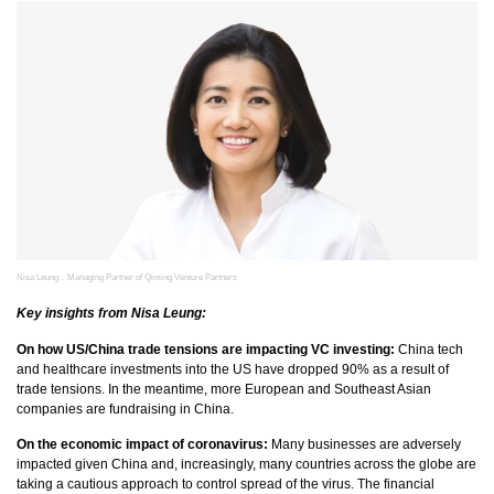
Nisa Leung，Managing Partner of Qiming Venture Partners
Key insights from Nisa Leung:
On how US/China trade tensions are impacting VC investing:
China tech
and healthcare investments into the US have dropped 90% as a result of
trade tensions. In the meantime, more European and Southeast Asian
companies are fundraising in China.
On the economic impact of coronavirus:
Many businesses are adversely
impacted given China and, increasingly, many countries across the globe are
taking a cautious approach to control spread of the virus. The financial