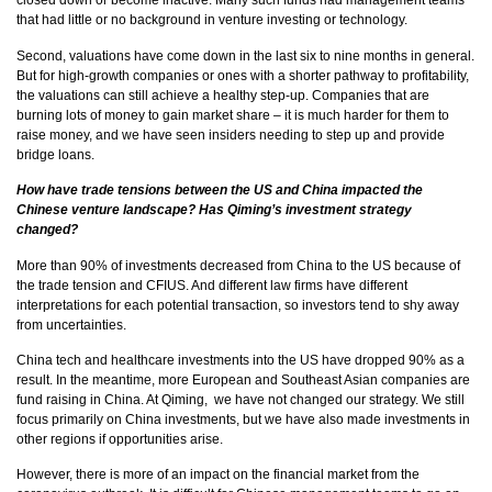
closed down or become inactive. Many such funds had management teams
that had little or no background in venture investing or technology.
Second, valuations have come down in the last six to nine months in general.
But for high-growth companies or ones with a shorter pathway to profitability,
the valuations can still achieve a healthy step-up. Companies that are
burning lots of money to gain market share – it is much harder for them to
raise money, and we have seen insiders needing to step up and provide
bridge loans.
How have trade tensions between the US and China impacted the
Chinese venture landscape? Has Qiming’s investment strategy
changed?
More than 90% of investments decreased from China to the US because of
the trade tension and CFIUS. And different law firms have different
interpretations for each potential transaction, so investors tend to shy away
from uncertainties.
China tech and healthcare investments into the US have dropped 90% as a
result. In the meantime, more European and Southeast Asian companies are
fund raising in China. At Qiming, we have not changed our strategy. We still
focus primarily on China investments, but we have also made investments in
other regions if opportunities arise.
However, there is more of an impact on the financial market from the