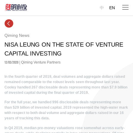
中
EN
Qiming News
NISA LEUNG ON THE STATE OF VENTURE
CAPITAL INVESTING
12/03/2020
| Qiming Venture Partners
In the fourth quarter of 2019, deal volumes and aggregate dollars raised
remained comparable to the robust levels seen throughout last year.
Cooley handled 267 disclosable deals representing more than $7.9 billion
of invested capital during the final quarter of 2019.
For the full year, we handled 996 disclosable deals representing more
than $29 billion of invested capital. 2019 represented the high-water mark
with respect to both deal volume and aggregate dollars raised in our 16
years of tracking this data.
In Q4 2019, median pre-money valuations rose somewhat across early-