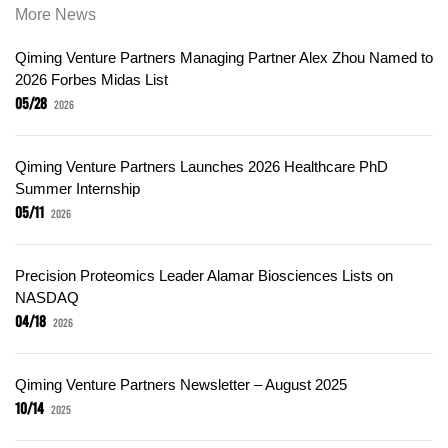
More News
Qiming Venture Partners Managing Partner Alex Zhou Named to
2026 Forbes Midas List
05/28
2026
Qiming Venture Partners Launches 2026 Healthcare PhD
Summer Internship
05/11
2026
Precision Proteomics Leader Alamar Biosciences Lists on
NASDAQ
04/18
2026
Qiming Venture Partners Newsletter – August 2025
10/14
2025