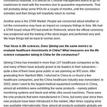
coronavirus outbreak. It is difficult for Chinese management teams to go on
roadshows to meet with the investors due to quarantine requirements. That
will probably delay some IPOs for a couple of months, until the coronavirus
subsides and then things will hopefully return to normal.
Another area is the STAR Market. People are concerned about whether or
not the coronavirus may have an impact on company listings in Asia. We had
a STAR board virtual IPO last week for Roborock, where the official ceremony
was postponed and the trading of the stock began and performed very well.
We hope things will be back to normal soon.
Your focus is life sciences. Does Qiming use the same metrics to
evaluate healthcare investments in China? What measures are the life
science companies taking in China for the coronavirus?
Qiming China has invested in more than 107 healthcare companies so far,
and many of them have actually grown to be leaders in their subsectors –
quite a few of them have gone public or are planning an IPO soon. After
graduating from Stanford MBA, I returned to China to co-found a few
healthcare companies, and the China healthcare industry was nonexistent. In
2003, when I went to the largest medical equipment conference in China,
almost all exhibitors were exhibiting the same products – namely patient
monitoring systems and black-and-white ultra sound machines. These were
the only products that were manufactured in China, but every year since then,
new products have been introduced in the market, often times copying what
was available internationally. Now, almost all products available globally are