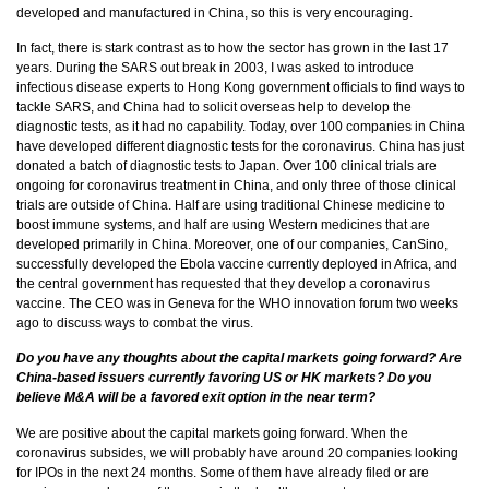
developed and manufactured in China, so this is very encouraging.
In fact, there is stark contrast as to how the sector has grown in the last 17
years. During the SARS out break in 2003, I was asked to introduce
infectious disease experts to Hong Kong government officials to find ways to
tackle SARS, and China had to solicit overseas help to develop the
diagnostic tests, as it had no capability. Today, over 100 companies in China
have developed different diagnostic tests for the coronavirus. China has just
donated a batch of diagnostic tests to Japan. Over 100 clinical trials are
ongoing for coronavirus treatment in China, and only three of those clinical
trials are outside of China. Half are using traditional Chinese medicine to
boost immune systems, and half are using Western medicines that are
developed primarily in China. Moreover, one of our companies, CanSino,
successfully developed the Ebola vaccine currently deployed in Africa, and
the central government has requested that they develop a coronavirus
vaccine. The CEO was in Geneva for the WHO innovation forum two weeks
ago to discuss ways to combat the virus.
Do you have any thoughts about the capital markets going forward? Are
China-based issuers currently favoring US or HK markets? Do you
believe M&A will be a favored exit option in the near term?
We are positive about the capital markets going forward. When the
coronavirus subsides, we will probably have around 20 companies looking
for IPOs in the next 24 months. Some of them have already filed or are