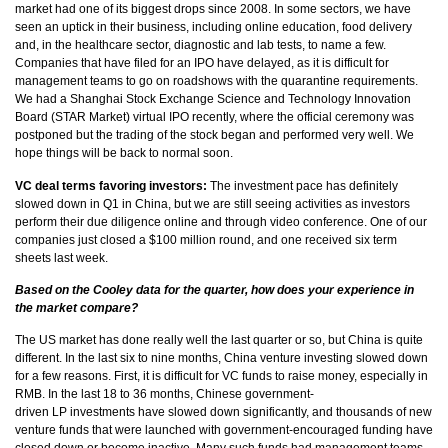
market had one of its biggest drops since 2008. In some sectors, we have
seen an uptick in their business, including online education, food delivery
and, in the healthcare sector, diagnostic and lab tests, to name a few.
Companies that have filed for an IPO have delayed, as it is difficult for
management teams to go on roadshows with the quarantine requirements.
We had a Shanghai Stock Exchange Science and Technology Innovation
Board (STAR Market) virtual IPO recently, where the official ceremony was
postponed but the trading of the stock began and performed very well. We
hope things will be back to normal soon.
VC deal terms favoring investors:
The investment pace has definitely
slowed down in Q1 in China, but we are still seeing activities as investors
perform their due diligence online and through video conference. One of our
companies just closed a $100 million round, and one received six term
sheets last week.
Based on the Cooley data for the quarter, how does your experience in
the market compare?
The US market has done really well the last quarter or so, but China is quite
different. In the last six to nine months, China venture investing slowed down
for a few reasons. First, it is difficult for VC funds to raise money, especially in
RMB. In the last 18 to 36 months, Chinese government-
driven LP investments have slowed down significantly, and thousands of new
venture funds that were launched with government-encouraged funding have