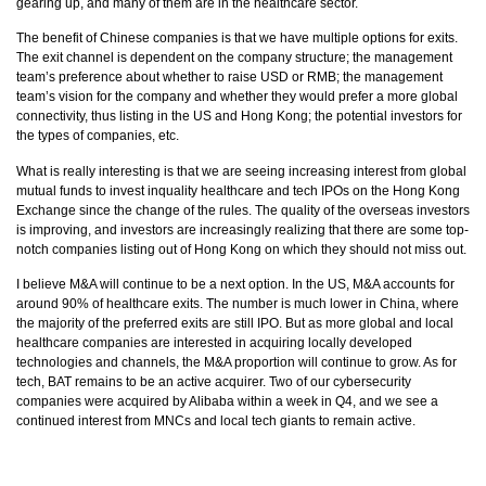
gearing up, and many of them are in the healthcare sector.
The benefit of Chinese companies is that we have multiple options for exits.
The exit channel is dependent on the company structure; the management
team’s preference about whether to raise USD or RMB; the management
team’s vision for the company and whether they would prefer a more global
connectivity, thus listing in the US and Hong Kong; the potential investors for
the types of companies, etc.
What is really interesting is that we are seeing increasing interest from global
mutual funds to invest inquality healthcare and tech IPOs on the Hong Kong
Exchange since the change of the rules. The quality of the overseas investors
is improving, and investors are increasingly realizing that there are some top-
notch companies listing out of Hong Kong on which they should not miss out.
I believe M&A will continue to be a next option. In the US, M&A accounts for
around 90% of healthcare exits. The number is much lower in China, where
the majority of the preferred exits are still IPO. But as more global and local
healthcare companies are interested in acquiring locally developed
technologies and channels, the M&A proportion will continue to grow. As for
tech, BAT remains to be an active acquirer. Two of our cybersecurity
companies were acquired by Alibaba within a week in Q4, and we see a
continued interest from MNCs and local tech giants to remain active.