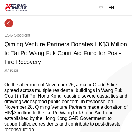
中
EN
ESG Spotlight
Qiming Venture Partners Donates HK$3 Million
to Tai Po Wang Fuk Court Aid Fund for Post-
Fire Recovery
29/11/2025
On the afternoon of November 26, a major Grade 5 fire
spread across multiple residential buildings in Wang Fuk
Court in Tai Po, Hong Kong, causing severe casualties and
drawing widespread public concern. In response, on
November 28, Qiming Venture Partners made a donation of
HK$3 million to the Tai Po Wang Fuk Court Aid Fund
established by the Hong Kong SAR Government, to
support affected residents and contribute to post-disaster
reconstruction.