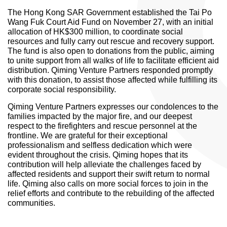
The Hong Kong SAR Government established the Tai Po
Wang Fuk Court Aid Fund on November 27, with an initial
allocation of HK$300 million, to coordinate social
resources and fully carry out rescue and recovery support.
The fund is also open to donations from the public, aiming
to unite support from all walks of life to facilitate efficient aid
distribution. Qiming Venture Partners responded promptly
with this donation, to assist those affected while fulfilling its
corporate social responsibility.
Qiming Venture Partners expresses our condolences to the
families impacted by the major fire, and our deepest
respect to the firefighters and rescue personnel at the
frontline. We are grateful for their exceptional
professionalism and selfless dedication which were
evident throughout the crisis. Qiming hopes that its
contribution will help alleviate the challenges faced by
affected residents and support their swift return to normal
life. Qiming also calls on more social forces to join in the
relief efforts and contribute to the rebuilding of the affected
communities.