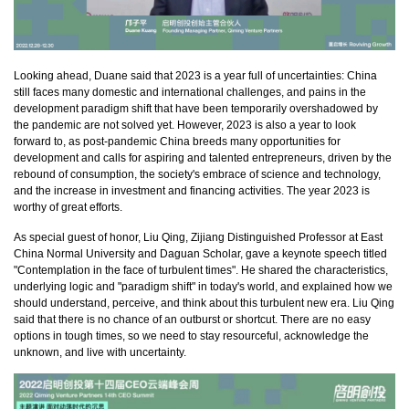
Looking ahead, Duane said that 2023 is a year full of uncertainties: China
still faces many domestic and international challenges, and pains in the
development paradigm shift that have been temporarily overshadowed by
the pandemic are not solved yet. However, 2023 is also a year to look
forward to, as post-pandemic China breeds many opportunities for
development and calls for aspiring and talented entrepreneurs, driven by the
rebound of consumption, the society's embrace of science and technology,
and the increase in investment and financing activities. The year 2023 is
worthy of great efforts.
As special guest of honor, Liu Qing, Zijiang Distinguished Professor at East
China Normal University and Daguan Scholar, gave a keynote speech titled
"Contemplation in the face of turbulent times". He shared the characteristics,
underlying logic and "paradigm shift" in today's world, and explained how we
should understand, perceive, and think about this turbulent new era. Liu Qing
said that there is no chance of an outburst or shortcut. There are no easy
options in tough times, so we need to stay resourceful, acknowledge the
unknown, and live with uncertainty.