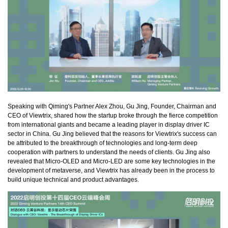
Speaking with Qiming's Partner Alex Zhou, Gu Jing, Founder, Chairman and
CEO of Viewtrix, shared how the startup broke through the fierce competition
from international giants and became a leading player in display driver IC
sector in China. Gu Jing believed that the reasons for Viewtrix's success can
be attributed to the breakthrough of technologies and long-term deep
cooperation with partners to understand the needs of clients. Gu Jing also
revealed that Micro-OLED and Micro-LED are some key technologies in the
development of metaverse, and Viewtrix has already been in the process to
build unique technical and product advantages.