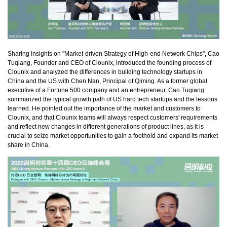
Sharing insights on "Market-driven Strategy of High-end Network Chips", Cao
Tuqiang, Founder and CEO of Clounix, introduced the founding process of
Clounix and analyzed the differences in building technology startups in
China and the US with Chen Nan, Principal of Qiming. As a former global
executive of a Fortune 500 company and an entrepreneur, Cao Tuqiang
summarized the typical growth path of US hard tech startups and the lessons
learned. He pointed out the importance of the market and customers to
Clounix, and that Clounix teams will always respect customers' requirements
and reflect new changes in different generations of product lines, as it is
crucial to seize market opportunities to gain a foothold and expand its market
share in China.