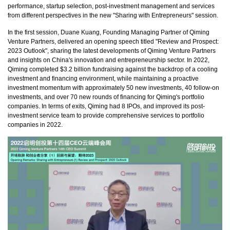
performance, startup selection, post-investment management and services
from different perspectives in the new "Sharing with Entrepreneurs" session.
In the first session, Duane Kuang, Founding Managing Partner of Qiming
Venture Partners, delivered an opening speech titled "Review and Prospect:
2023 Outlook", sharing the latest developments of Qiming Venture Partners
and insights on China's innovation and entrepreneurship sector. In 2022,
Qiming completed $3.2 billion fundraising against the backdrop of a cooling
investment and financing environment, while maintaining a proactive
investment momentum with approximately 50 new investments, 40 follow-on
investments, and over 70 new rounds of financing for Qiming's portfolio
companies. In terms of exits, Qiming had 8 IPOs, and improved its post-
investment service team to provide comprehensive services to portfolio
companies in 2022.