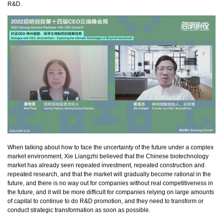
R&D.
When talking about how to face the uncertainty of the future under a complex
market environment, Xie Liangzhi believed that the Chinese biotechnology
market has already seen repeated investment, repeated construction and
repeated research, and that the market will gradually become rational in the
future, and there is no way out for companies without real competitiveness in
the future, and it will be more difficult for companies relying on large amounts
of capital to continue to do R&D promotion, and they need to transform or
conduct strategic transformation as soon as possible.