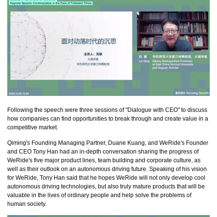
Following the speech were three sessions of "Dialogue with CEO" to discuss
how companies can find opportunities to break through and create value in a
competitive market.
Qiming's Founding Managing Partner, Duane Kuang, and WeRide's Founder
and CEO Tony Han had an in-depth conversation sharing the progress of
WeRide's five major product lines, team building and corporate culture, as
well as their outlook on an autonomous driving future. Speaking of his vision
for WeRide, Tony Han said that he hopes WeRide will not only develop cool
autonomous driving technologies, but also truly mature products that will be
valuable in the lives of ordinary people and help solve the problems of
human society.