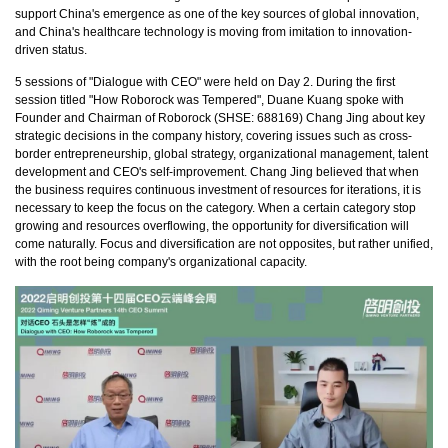
support China's emergence as one of the key sources of global innovation,
and China's healthcare technology is moving from imitation to innovation-
driven status.
5 sessions of "Dialogue with CEO" were held on Day 2. During the first
session titled "How Roborock was Tempered", Duane Kuang spoke with
Founder and Chairman of Roborock (SHSE: 688169) Chang Jing about key
strategic decisions in the company history, covering issues such as cross-
border entrepreneurship, global strategy, organizational management, talent
development and CEO's self-improvement. Chang Jing believed that when
the business requires continuous investment of resources for iterations, it is
necessary to keep the focus on the category. When a certain category stop
growing and resources overflowing, the opportunity for diversification will
come naturally. Focus and diversification are not opposites, but rather unified,
with the root being company's organizational capacity.