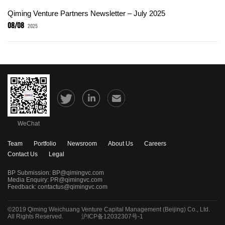
Qiming Venture Partners Newsletter – July 2025
08/08
2025
WeChat
Team
Portfolio
Newsroom
About Us
Careers
Contact Us
Legal
BP Submission:
BP@qimingvc.com
Media Enquiry:
PR@qimingvc.com
Feedback:
contactus@qimingvc.com
©2019 Qiming Weichuang Venture Capital Management (Beijing) Co., Ltd.
All Rights Reserved.
沪ICP备12032307号-1