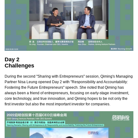
Day 2
Challenges
During the second "Sharing with Entrepreneurs" session, Qiming's Managing
Partner Nisa Leung opened Day 2 with "Responsibility and Accountability:
Fostering the Future Entrepreneurs" speech. She noted that Qiming has
always been a friend of entrepreneurs, focusing on early-stage investment,
core technology, and true innovation, and Qiming hopes to be not only the
first investor but also the most important investor for companies.