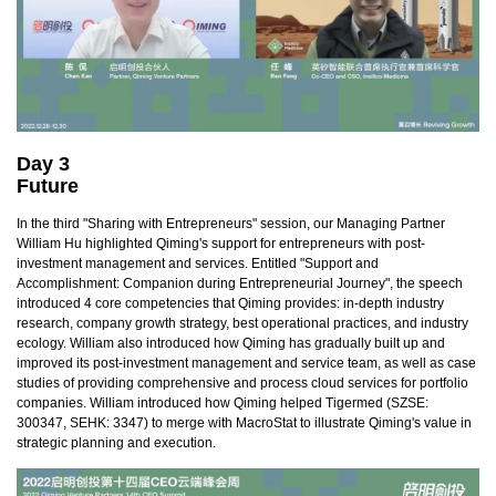
Day 3
Future
In the third "Sharing with Entrepreneurs" session, our Managing Partner
William Hu highlighted Qiming's support for entrepreneurs with post-
investment management and services. Entitled "Support and
Accomplishment: Companion during Entrepreneurial Journey", the speech
introduced 4 core competencies that Qiming provides: in-depth industry
research, company growth strategy, best operational practices, and industry
ecology. William also introduced how Qiming has gradually built up and
improved its post-investment management and service team, as well as case
studies of providing comprehensive and process cloud services for portfolio
companies. William introduced how Qiming helped Tigermed (SZSE:
300347, SEHK: 3347) to merge with MacroStat to illustrate Qiming's value in
strategic planning and execution.