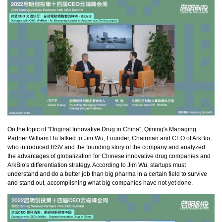
On the topic of "Original Innovative Drug in China", Qiming's Managing
Partner William Hu talked to Jim Wu, Founder, Chairman and CEO of ArkBio,
who introduced RSV and the founding story of the company and analyzed
the advantages of globalization for Chinese innovative drug companies and
ArkBio's differentiation strategy. According to Jim Wu, startups must
understand and do a better job than big pharma in a certain field to survive
and stand out, accomplishing what big companies have not yet done.