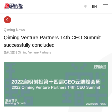
中
EN
Qiming News
Qiming Venture Partners 14th CEO Summit
successfully concluded
03/01/2023
| Qiming Venture Partners