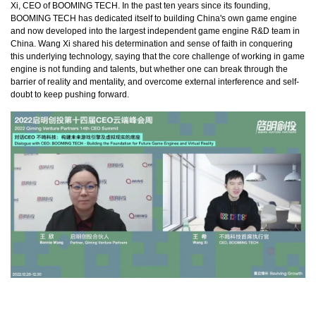
Xi, CEO of BOOMING TECH. In the past ten years since its founding,
BOOMING TECH has dedicated itself to building China's own game engine
and now developed into the largest independent game engine R&D team in
China. Wang Xi shared his determination and sense of faith in conquering
this underlying technology, saying that the core challenge of working in game
engine is not funding and talents, but whether one can break through the
barrier of reality and mentality, and overcome external interference and self-
doubt to keep pushing forward.