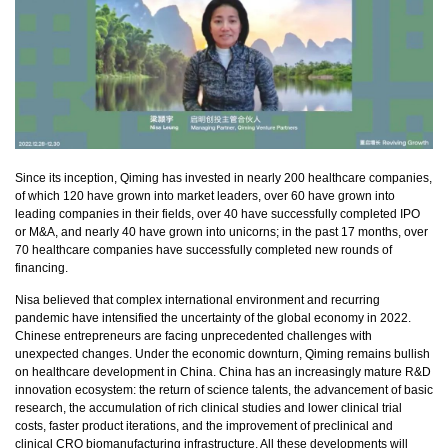
Since its inception, Qiming has invested in nearly 200 healthcare companies,
of which 120 have grown into market leaders, over 60 have grown into
leading companies in their fields, over 40 have successfully completed IPO
or M&A, and nearly 40 have grown into unicorns; in the past 17 months, over
70 healthcare companies have successfully completed new rounds of
financing.
Nisa believed that complex international environment and recurring
pandemic have intensified the uncertainty of the global economy in 2022.
Chinese entrepreneurs are facing unprecedented challenges with
unexpected changes. Under the economic downturn, Qiming remains bullish
on healthcare development in China. China has an increasingly mature R&D
innovation ecosystem: the return of science talents, the advancement of basic
research, the accumulation of rich clinical studies and lower clinical trial
costs, faster product iterations, and the improvement of preclinical and
clinical CRO biomanufacturing infrastructure. All these developments will