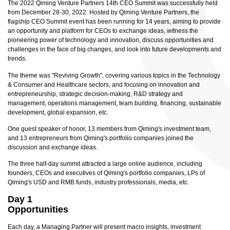
The 2022 Qiming Venture Partners 14th CEO Summit was successfully held
from December 28-30, 2022. Hosted by Qiming Venture Partners, the
flagship CEO Summit event has been running for 14 years, aiming to provide
an opportunity and platform for CEOs to exchange ideas, witness the
pioneering power of technology and innovation, discuss opportunities and
challenges in the face of big changes, and look into future developments and
trends.
The theme was "Reviving Growth", covering various topics in the Technology
& Consumer and Healthcare sectors, and focusing on innovation and
entrepreneurship, strategic decision-making, R&D strategy and
management, operations management, team building, financing, sustainable
development, global expansion, etc.
One guest speaker of honor, 13 members from Qiming's investment team,
and 13 entrepreneurs from Qiming's portfolio companies joined the
discussion and exchange ideas.
The three half-day summit attracted a large online audience, including
founders, CEOs and executives of Qiming's portfolio companies, LPs of
Qiming's USD and RMB funds, industry professionals, media, etc.
Day 1
Opportunities
Each day, a Managing Partner will present macro insights, investment