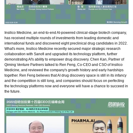
Insilico Medicine, an end-to-end AI-powered clinical-stage biotech company,
has received multiple rounds of investments from leading domestic and
international funds and discovered eight preclinical drug candidates in 2022.
What's more, Insilico Medicine recently secured major strategic research
collaboration with Sanofi and upgraded its technology platform, further
demonstrating AI's ability to empower drug discovery. Chen Kan, Partner of
Qiming Venture Partners talked to Ren Feng, Co-CEO and CSO of Insilico
Medicine, and reviewed the company's growth history and early hardships
together. Ren Feng believes that AI drug discovery space is still in its infancy
and the competition is still long, and companies should focus on perfecting
the technology platforms now and everyone will have a chance to succeed in
the future.