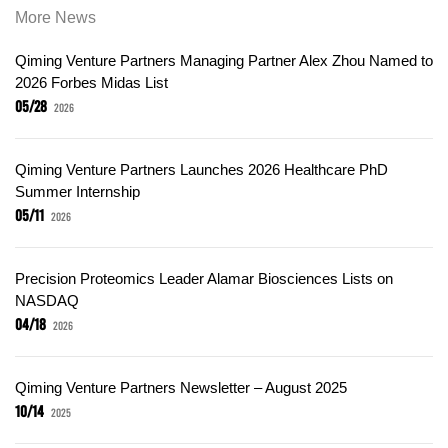
More News
Qiming Venture Partners Managing Partner Alex Zhou Named to
2026 Forbes Midas List
05/28
2026
Qiming Venture Partners Launches 2026 Healthcare PhD
Summer Internship
05/11
2026
Precision Proteomics Leader Alamar Biosciences Lists on
NASDAQ
04/18
2026
Qiming Venture Partners Newsletter – August 2025
10/14
2025