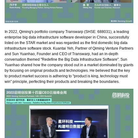
In 2022, Qiming's portfolio company Transwarp (SHSE: 688031), a leading
enterprise big data infrastructure software developer in China, successfully
listed on the STAR market and was regarded as the first domestic big data
infrastructure software stock. Kuantai Yeh, Partner of Qiming Venture Partners
and Sun Yuanhao, Founder and CEO of Transwarp, had an in-depth
conversation themed "Redefine the Big Data Infrastructure Software". Sun
Yuanhao shared how the company stood out in a market dominated by giants
by focusing on original products and technologies. He believed that the key
to product market success is adhering to "product is king, technology must
win" principle, perfecting their products and breaking the boundaries.