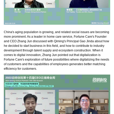
China's aging population is growing, and related social issues are becoming
more prominent. As a leader in home care service, Fortune Care's Founder
and CEO Zhang Jun discussed with Qiming's Principal Gao Jinda about how
he decided to start business in this field, and how to contribute to industry
development through talent supply and ecosystem construction. When it
comes to digital innovation, Zhang Jun pointed out that digitalization is
Fortune Care's exploration of future possibilities where digitalizing the needs
of customers and the capabilities of employees generates better matching
efficiency for customers.