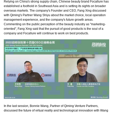
Relying on China's strong supply chain, Chinese beauty brand Focallure has
established a foothold in Southeast Asia and is setting its sights on broader
overseas markets. The company's Founder and CEO, Fang Xing discussed
with Qiming's Partner Wang Shiyu about the market choice, local operation
management experience, and the company's future growth areas.
Commenting on the public perception of the beauty industry as "marketing-
oriented", Fang Xing said that the pursuit of good products is the soul of a
company and Focallure will continue to work on best products.
In the last session, Bonnie Wang, Partner of Qiming Venture Partners,
discussed the future of virtual reality and technological innovation with Wang