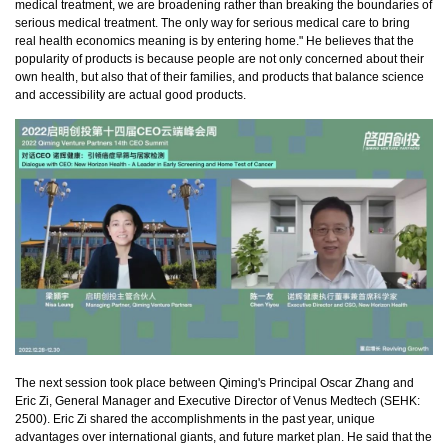
medical treatment, we are broadening rather than breaking the boundaries of
serious medical treatment. The only way for serious medical care to bring
real health economics meaning is by entering home." He believes that the
popularity of products is because people are not only concerned about their
own health, but also that of their families, and products that balance science
and accessibility are actual good products.
The next session took place between Qiming's Principal Oscar Zhang and
Eric Zi, General Manager and Executive Director of Venus Medtech (SEHK:
2500). Eric Zi shared the accomplishments in the past year, unique
advantages over international giants, and future market plan. He said that the