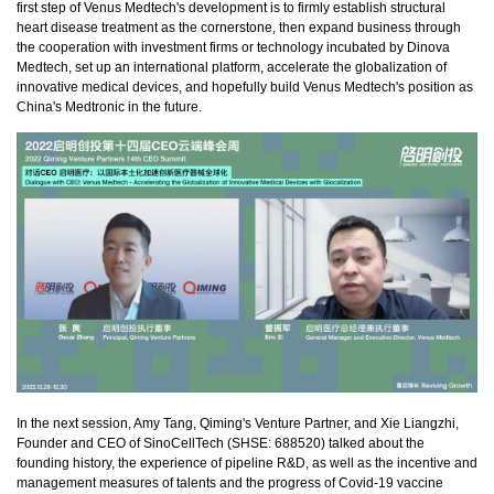
first step of Venus Medtech's development is to firmly establish structural
heart disease treatment as the cornerstone, then expand business through
the cooperation with investment firms or technology incubated by Dinova
Medtech, set up an international platform, accelerate the globalization of
innovative medical devices, and hopefully build Venus Medtech's position as
China's Medtronic in the future.
In the next session, Amy Tang, Qiming's Venture Partner, and Xie Liangzhi,
Founder and CEO of SinoCellTech (SHSE: 688520) talked about the
founding history, the experience of pipeline R&D, as well as the incentive and
management measures of talents and the progress of Covid-19 vaccine