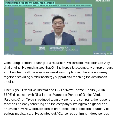
Comparing entrepreneurship to a marathon, William believed both are very
challenging. He emphasized that Qiming hopes to accompany entrepreneurs
and their teams all the way from investment to planning the entire journey
together, providing sufficient energy support and reaching the destination
together.
Chen Yiyou, Executive Director and CSO of New Horizon Health (SEHK:
6606) discussed with Nisa Leung, Managing Partner of Qiming Venture
Partners. Chen Yiyou introduced team division of the company, the reasons
for choosing early screening and the company's strategy to go global and
analyzed how New Horizon Health broadened the perception boundary of
serious medical care. He pointed out, "Cancer screening is indeed serious